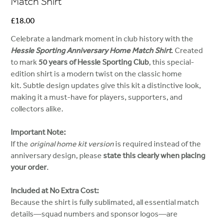
Match Shirt
Price
£18.00
Celebrate a landmark moment in club history with the
Hessle Sporting Anniversary Home Match Shirt
. Created
to mark
50 years of Hessle Sporting Club
, this special-
edition shirt is a modern twist on the classic home
kit. Subtle design updates give this kit a distinctive look,
making it a must-have for players, supporters, and
collectors alike.
Important Note:
If the
original home kit version
is required instead of the
anniversary design, please
state this clearly when placing
your order
.
Included at No Extra Cost:
Because the shirt is fully sublimated, all essential match
details—squad numbers and sponsor logos—are