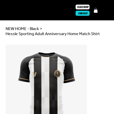
CLUB SHOP
CONTACT
NEW HOME - Black
>
Hessle Sporting Adult Anniversary Home Match Shirt