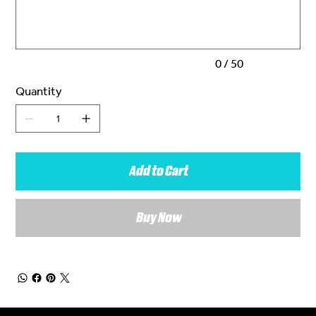
characters.
0 / 50
Quantity
Add to Cart
Buy Now