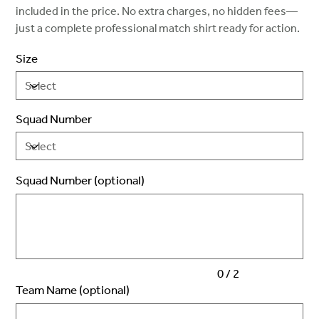
included in the price. No extra charges, no hidden fees—
just a complete professional match shirt ready for action.
Size
Squad Number
Squad Number (optional)
Up
to
2
characters.
0 / 2
Team Name (optional)
Up
to
50