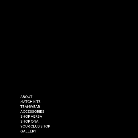
SOCIAL
CONTACT
LinkedIn
sales@versasportswear.co
Facebook
Tel: 0333 037 8023
Instagram
Versa Sportswear
X - Twitter
Purity House,
TikTok
COMPANY
2 Estuary Business Park,
ABOUT
Henry Boot Way,
MATCH KITS
TEAMWEAR
Hull,
ACCESSORIES
East Yorkshire,
SHOP VERSA
HU4 7DY
SHOP ONA
YOUR CLUB SHOP
GALLERY
USEFUL LINKS