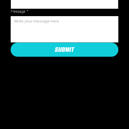
Message
*
SUBMIT