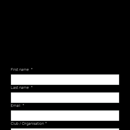
General Enquiries
Are you interested in ordering a bespoke kit or balls for your team? Just complete the form below, along with any details about your requirements and a member of the
Versa Team will get back to you to discuss your specific needs.
First name
*
Last name
*
Email
*
Club / Organisation
*