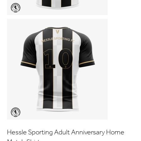
Hessle Sporting Adult Anniversary Home