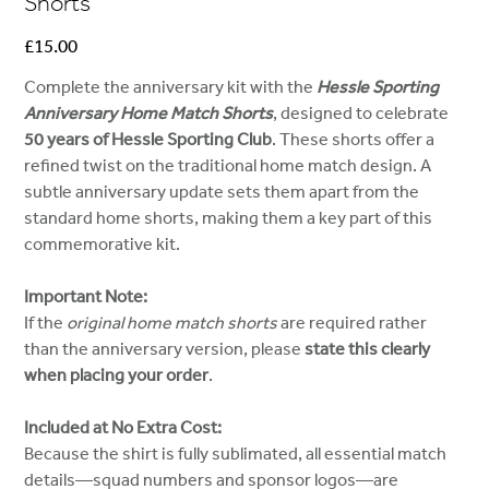
Shorts
Price
£15.00
Complete the anniversary kit with the
Hessle Sporting
Anniversary Home Match Shorts
, designed to celebrate
50 years of Hessle Sporting Club
. These shorts offer a
refined twist on the traditional home match design. A
subtle anniversary update sets them apart from the
standard home shorts, making them a key part of this
commemorative kit.
Important Note:
If the
original home match shorts
are required rather
than the anniversary version, please
state this clearly
when placing your order
.
Included at No Extra Cost:
Because the shirt is fully sublimated, all essential match
details—squad numbers and sponsor logos—are