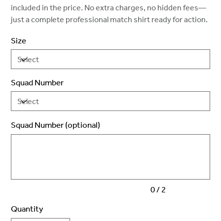
included in the price. No extra charges, no hidden fees—
just a complete professional match shirt ready for action.
Size
Squad Number
Squad Number (optional)
Up
to
2
characters.
0 / 2
Quantity