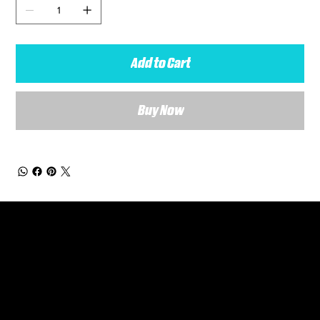
Add to Cart
Buy Now
General Enquiries
Are you interested in ordering a bespoke kit or balls for your team? Just complete the form below, along with any details about your requirements and a member of the
Versa Team will get back to you to discuss your specific needs.