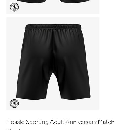
Hessle Sporting Adult Anniversary Match