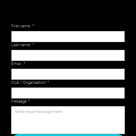
First name
*
Last name
*
Email
*
Club / Organisation
*
Message
*