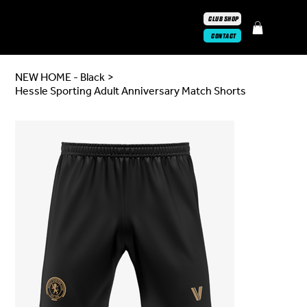
CLUB SHOP
CONTACT
NEW HOME - Black
>
Hessle Sporting Adult Anniversary Match Shorts