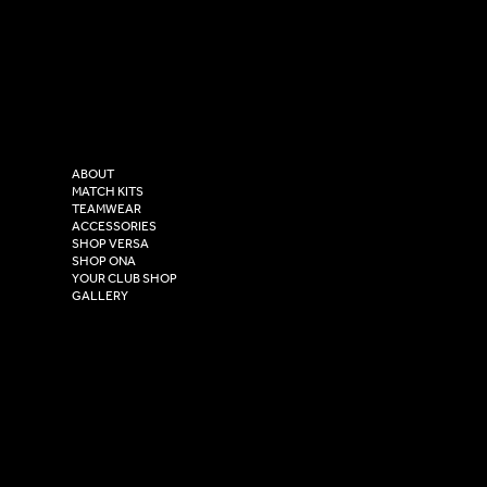
LinkedIn
sales@versasportswear.co
Facebook
Tel: 0333 037 8023
Instagram
Versa Sportswear
X - Twitter
Purity House,
TikTok
COMPANY
2 Estuary Business Park,
ABOUT
Henry Boot Way,
MATCH KITS
TEAMWEAR
Hull,
ACCESSORIES
East Yorkshire,
SHOP VERSA
HU4 7DY
SHOP ONA
YOUR CLUB SHOP
GALLERY
USEFUL LINKS
Size Guide
Washing Instructions
Privacy Policy
Terms & Conditions