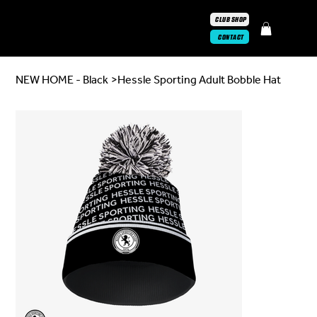
CLUB SHOP
CONTACT
NEW HOME - Black
>
Hessle Sporting Adult Bobble Hat