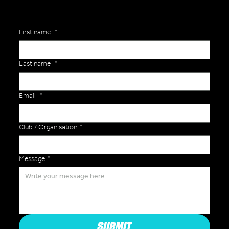
First name
*
Last name
*
Email
*
Club / Organisation
*
Message
*
SUBMIT