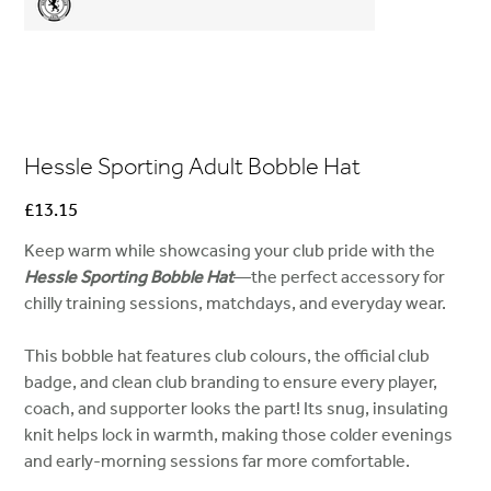
Hessle Sporting Adult Bobble Hat
Price
£13.15
Keep warm while showcasing your club pride with the
Hessle Sporting Bobble Hat
—the perfect accessory for
chilly training sessions, matchdays, and everyday wear.
This bobble hat features club colours, the official club
badge, and clean club branding to ensure every player,
coach, and supporter looks the part! Its snug, insulating
knit helps lock in warmth, making those colder evenings
and early-morning sessions far more comfortable.