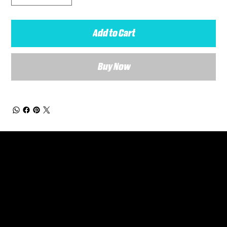
Add to Cart
Buy Now
General Enquiries
Are you interested in ordering a bespoke kit or balls for your team? Just complete the form below, along with any details about your requirements and a member of the
Versa Team will get back to you to discuss your specific needs.