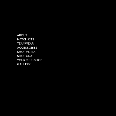
LinkedIn
sales@versasportswear.co
Facebook
Tel: 0333 037 8023
Instagram
Versa Sportswear
X - Twitter
Purity House,
TikTok
COMPANY
2 Estuary Business Park,
ABOUT
Henry Boot Way,
MATCH KITS
TEAMWEAR
Hull,
ACCESSORIES
East Yorkshire,
SHOP VERSA
HU4 7DY
SHOP ONA
YOUR CLUB SHOP
GALLERY
USEFUL LINKS
Size Guide
Washing Instructions
Privacy Policy
Terms & Conditions