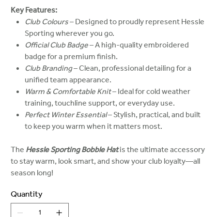
Key Features:
Club Colours
– Designed to proudly represent Hessle
Sporting wherever you go.
Official Club Badge
– A high-quality embroidered
badge for a premium finish.
Club Branding
– Clean, professional detailing for a
unified team appearance.
Warm & Comfortable Knit
– Ideal for cold weather
training, touchline support, or everyday use.
Perfect Winter Essential
– Stylish, practical, and built
to keep you warm when it matters most.
The
Hessle Sporting Bobble Hat
is the ultimate accessory
to stay warm, look smart, and show your club loyalty—all
season long!
Quantity