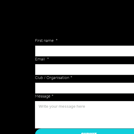
Are you interested in ordering a bespoke kit or ba
of the Versa Team will get back to you to discuss y
Enquiries
First name
*
Email
*
Club / Organisation
*
Message
*