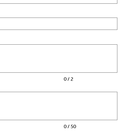
0 / 2
0 / 50