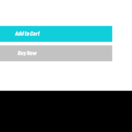
Add to Cart
Buy Now