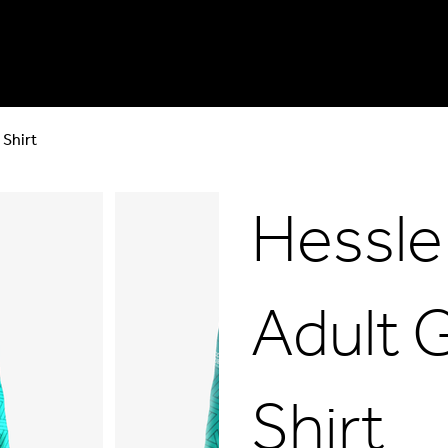
 Shirt
Hessle
Adult 
Shirt