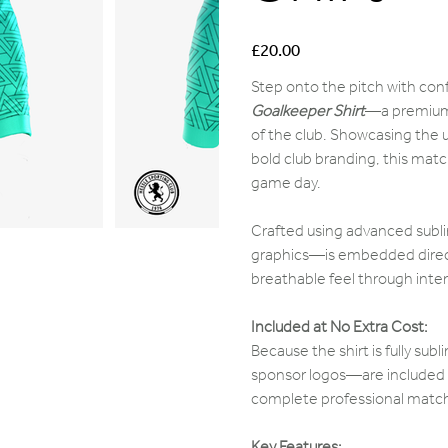
Price
£20.00
Step onto the pitch with con
Goalkeeper Shirt
—a premium,
of the club. Showcasing the u
bold club branding, this match
game day.
Crafted using advanced subli
graphics—is embedded directly
breathable feel through int
Included at No Extra Cost:
Because the shirt is fully su
sponsor logos—are included i
complete professional match s
Key Features: