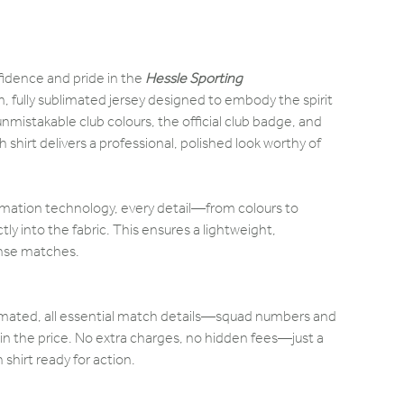
fidence and pride in the
Hessle Sporting
 fully sublimated jersey designed to embody the spirit
nmistakable club colours, the official club badge, and
 shirt delivers a professional, polished look worthy of
mation technology, every detail—from colours to
 into the fabric. This ensures a lightweight,
ense matches.
blimated, all essential match details—squad numbers and
n the price. No extra charges, no hidden fees—just a
hirt ready for action.