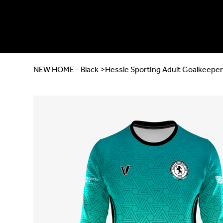
NEW HOME - Black
>
Hessle Sporting Adult Goalkeeper