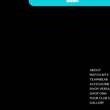
SUBMIT
COMPAN
ABOUT
MATCH KITS
TEAMWEAR
ACCESSORIE
SHOP VERSA
SHOP ONA
YOUR CLUB 
GALLERY