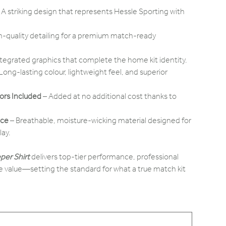
 A striking design that represents Hessle Sporting with
h-quality detailing for a premium match-ready
ntegrated graphics that complete the home kit identity.
Long-lasting colour, lightweight feel, and superior
rs Included
– Added at no additional cost thanks to
nce
– Breathable, moisture-wicking material designed for
lay.
per Shirt
delivers top-tier performance, professional
 value—setting the standard for what a true match kit