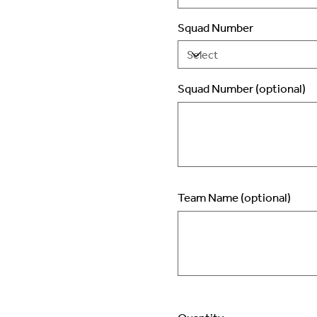
Squad Number
Squad Number (optional)
Up
to
2
characters.
Team Name (optional)
Up
to
50
characters.