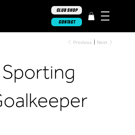
CLUB SHOP
CONTACT
Previous
Next
 Sporting
Goalkeeper