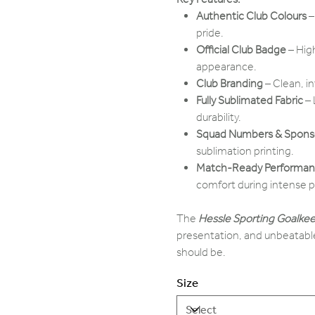
Authentic Club Colours
–
pride.
Official Club Badge
– Hig
appearance.
Club Branding
– Clean, i
Fully Sublimated Fabric
– 
durability.
Squad Numbers & Sponso
sublimation printing.
Match-Ready Performa
comfort during intense p
The
Hessle Sporting Goalkee
presentation, and unbeatable
should be.
Size