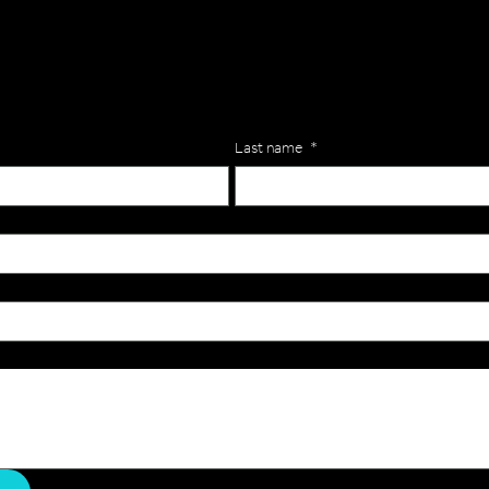
lls for your team? Just complete the form below, along with any
our specific needs.
Last name
*