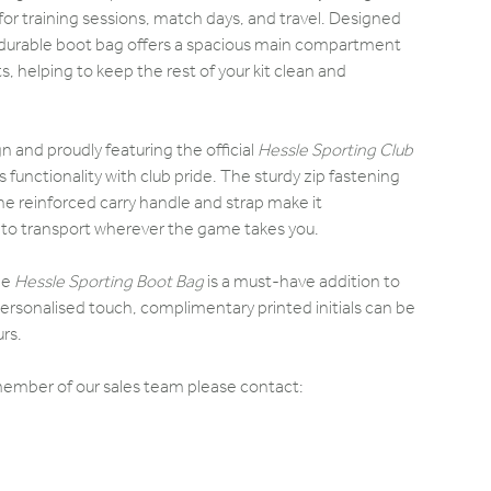
or training sessions, match days, and travel. Designed
is durable boot bag offers a spacious main compartment
, helping to keep the rest of your kit clean and
gn and proudly featuring the official
Hessle Sporting Club
 functionality with club pride. The sturdy zip fastening
he reinforced carry handle and strap make it
to transport wherever the game takes you.
the
Hessle Sporting Boot Bag
is a must-have addition to
ersonalised touch, complimentary printed initials can be
rs.
 member of our sales team please contact: