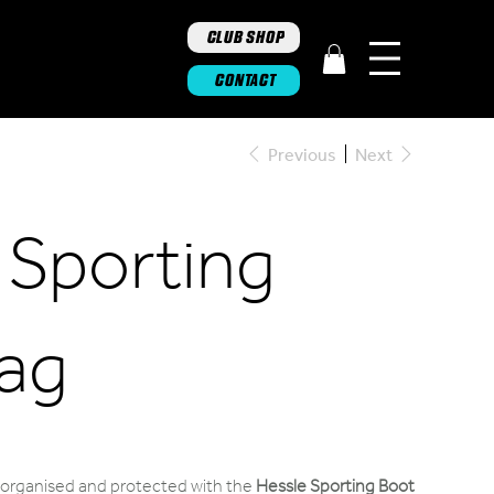
CLUB SHOP
CONTACT
Previous
Next
 Sporting
ag
s organised and protected with the
Hessle Sporting Boot