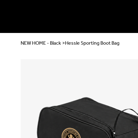
NEW HOME - Black
>
Hessle Sporting Boot Bag