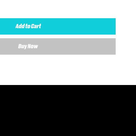
Add to Cart
Buy Now
 details about your requirements and a member