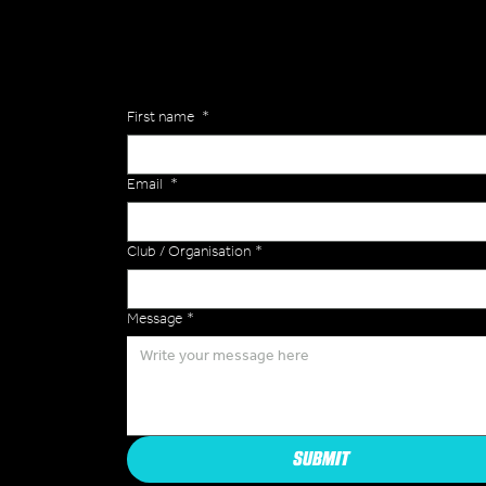
of the Versa Team will get back to you to discuss y
Enquiries
First name
*
Email
*
Club / Organisation
*
Message
*
SUBMIT