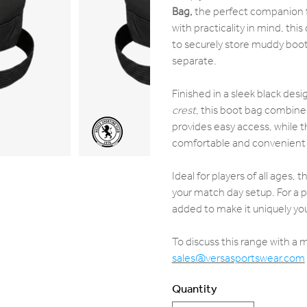
Bag,
the perfect companion f
with practicality in mind, th
to securely store muddy boots
separate.
Finished in a sleek black desi
crest
, this boot bag combines
provides easy access, while t
comfortable and convenient 
Ideal for players of all ages, 
your match day setup. For a p
added to make it uniquely you
To discuss this range with a
sales@versasportswear.com
Quantity