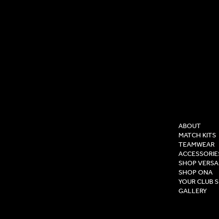
COMPAN
ABOUT
MATCH KITS
TEAMWEAR
ACCESSORIE
SHOP VERSA
SHOP ONA
YOUR CLUB 
GALLERY