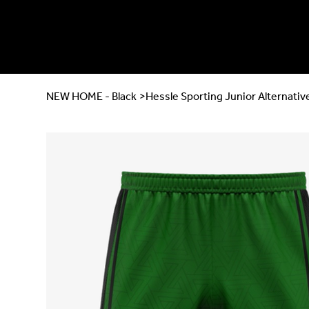
NEW HOME - Black
>
Hessle Sporting Junior Alternati