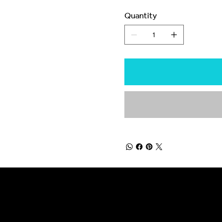
Quantity