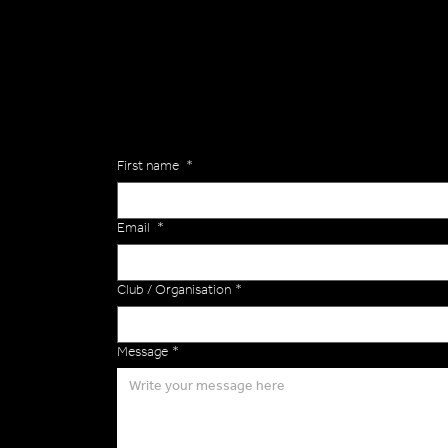
Are you interested in ordering a bespoke kit or ba
of the Versa Team will get back to you to discuss y
Enquiries
First name
*
Email
*
Club / Organisation
*
Message
*