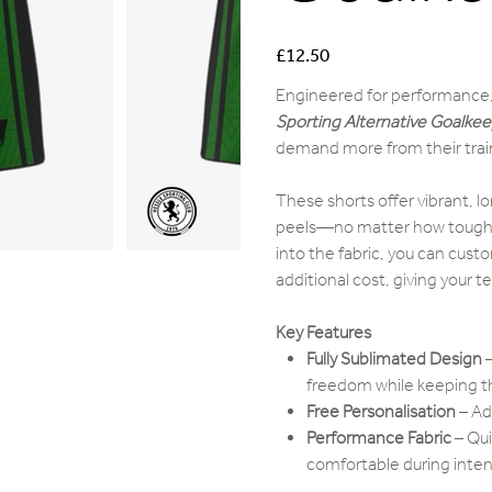
Price
£12.50
Engineered for performance,
Sporting Alternative Goalkee
demand more from their train
These shorts offer vibrant, lo
peels—no matter how tough th
into the fabric, you can cust
additional cost, giving your t
Key Features
Fully Sublimated Design
–
freedom while keeping th
Free Personalisation
– Ad
Performance Fabric
– Qui
comfortable during inten