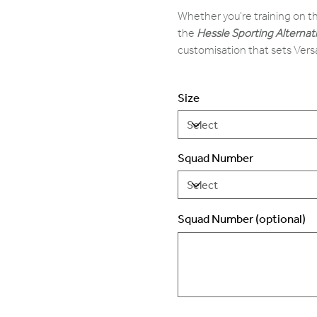
Whether you're training on th
the
Hessle Sporting Alternat
customisation that sets Vers
Size
Squad Number
Squad Number (optional)
Up
to
2
characters.