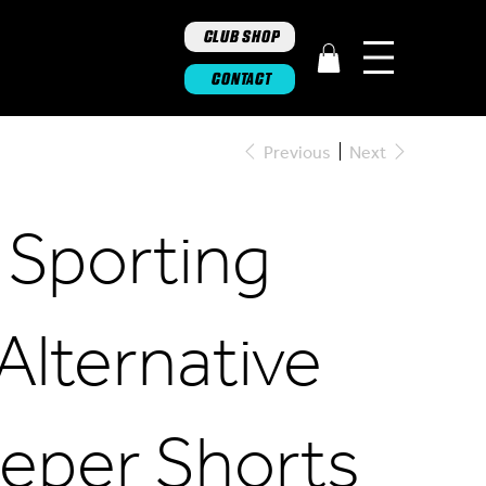
CLUB SHOP
CONTACT
Previous
Next
 Sporting
Alternative
eper Shorts