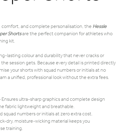
 comfort, and complete personalisation, the
Hessle
per Shorts
are the perfect companion for athletes who
ing kit.
ng-lasting colour and durability that never cracks or
e session gets. Because every detail is printed directly
omise your shorts with squad numbers or initials at no
eam a unified, professional look without the extra fees.
 Ensures ultra-sharp graphics and complete design
e fabric lightweight and breathable.
d squad numbers or initials at zero extra cost.
ck-dry, moisture-wicking material keeps you
se training.