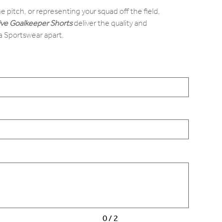
e pitch, or representing your squad off the field,
ive Goalkeeper Shorts
deliver the quality and
a Sportswear apart.
0 / 2