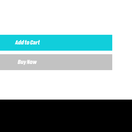
Add to Cart
Buy Now