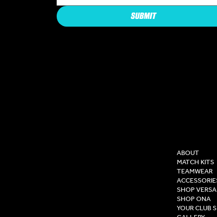
SUBMIT
COMPAN
ABOUT
MATCH KITS
TEAMWEAR
ACCESSORIE
SHOP VERSA
SHOP ONA
YOUR CLUB 
GALLERY