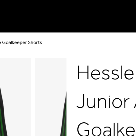
ve Goalkeeper Shorts
Hessle
Junior 
Goalke