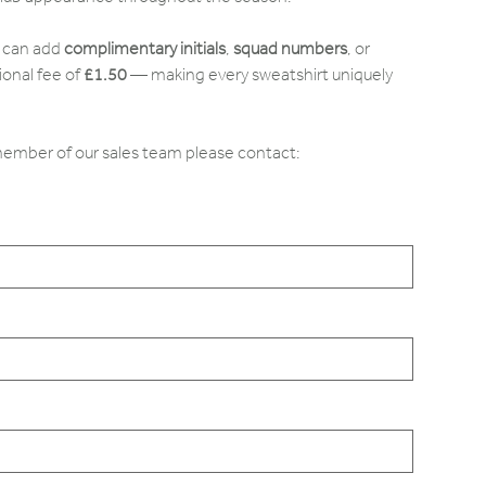
u can add
complimentary initials
,
squad numbers
, or
ional fee of
£1.50
— making every sweatshirt uniquely
 member of our sales team please contact: