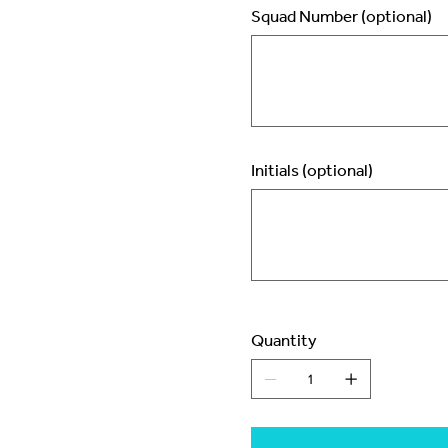
Squad Number (optional)
Up
to
2
characters.
Initials (optional)
Up
to
3
characters.
Quantity