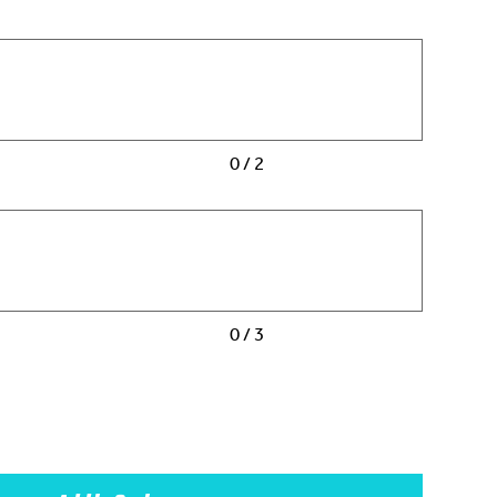
0 / 2
0 / 3