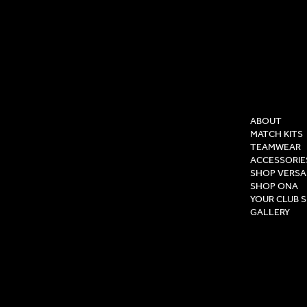
COMPAN
ABOUT
MATCH KITS
TEAMWEAR
ACCESSORIE
SHOP VERSA
SHOP ONA
YOUR CLUB 
GALLERY