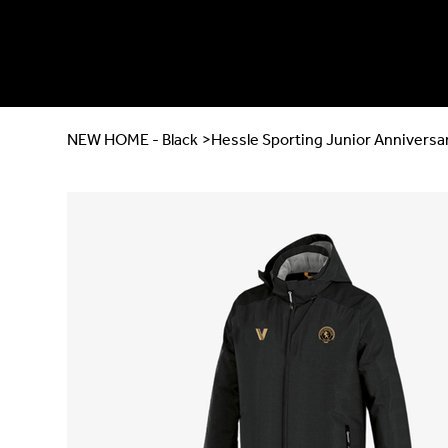
NEW HOME - Black
>
Hessle Sporting Junior Anniversa