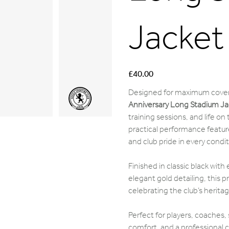
Jacket
Price
£40.00
Designed for maximum cover
Anniversary Long Stadium Ja
training sessions, and life on
practical performance feature
and club pride in every condit
Finished in classic black wit
elegant gold detailing, this p
celebrating the club’s heritage
Perfect for players, coaches,
comfort, and a professional