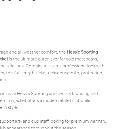
age and all-weather comfort, the
Hessle Sporting
cket
is the ultimate outer layer for cold matchdays,
 the sidelines. Combining a sleek professional look with
s, this full-length jacket delivers warmth, protection,
ion.
h exclusive Hessle Sporting anniversary branding and
remium jacket offers a modern athletic fit while
 in style.
 supporters, and club staff looking for premium warmth,
 club appearance throughout the season.