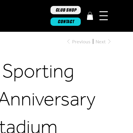
CLUB SHOP
CONTACT
Previous
Next
 Sporting
 Anniversary
tadium