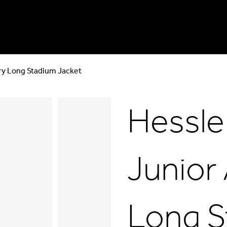
ry Long Stadium Jacket
Hessle
Junior
Long S