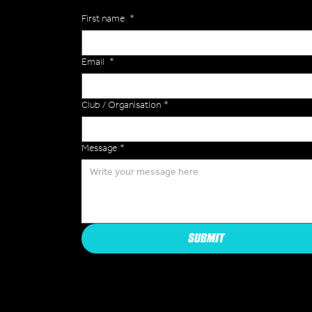
First name
*
Email
*
Club / Organisation
*
Message
*
SUBMIT