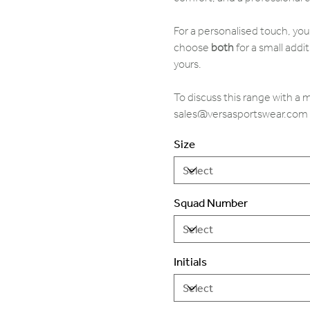
For a personalised touch, yo
choose
both
for a small addit
yours.
To discuss this range with a
sales@versasportswear.com
Size
Squad Number
Initials