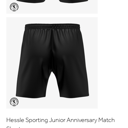
Hessle Sporting Junior Anniversary Match