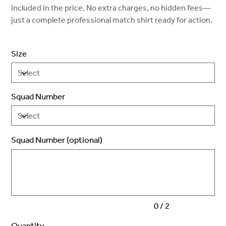
included in the price. No extra charges, no hidden fees—
just a complete professional match shirt ready for action.
Size
Squad Number
Squad Number (optional)
Up
to
2
characters.
0 / 2
Quantity