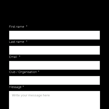
First name
*
Last name
*
Email
*
Club / Organisation
*
Message
*