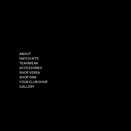
SOCIAL
CONTACT
LinkedIn
sales@versasportswear.co
Facebook
Tel: 0333 037 8023
Instagram
Versa Sportswear
X - Twitter
Purity House,
TikTok
COMPANY
2 Estuary Business Park,
ABOUT
Henry Boot Way,
MATCH KITS
TEAMWEAR
Hull,
ACCESSORIES
East Yorkshire,
SHOP VERSA
HU4 7DY
SHOP ONA
YOUR CLUB SHOP
GALLERY
USEFUL LINKS
Size Guide
Washing Instructions
Privacy Policy