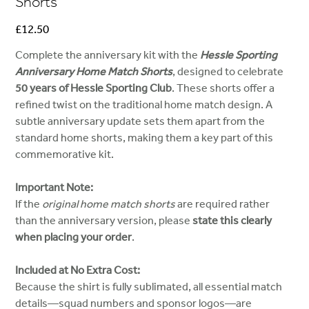
Shorts
Price
£12.50
Complete the anniversary kit with the
Hessle Sporting
Anniversary Home Match Shorts
, designed to celebrate
50 years of Hessle Sporting Club
. These shorts offer a
refined twist on the traditional home match design. A
subtle anniversary update sets them apart from the
standard home shorts, making them a key part of this
commemorative kit.
Important Note:
If the
original home match shorts
are required rather
than the anniversary version, please
state this clearly
when placing your order
.
Included at No Extra Cost:
Because the shirt is fully sublimated, all essential match
details—squad numbers and sponsor logos—are