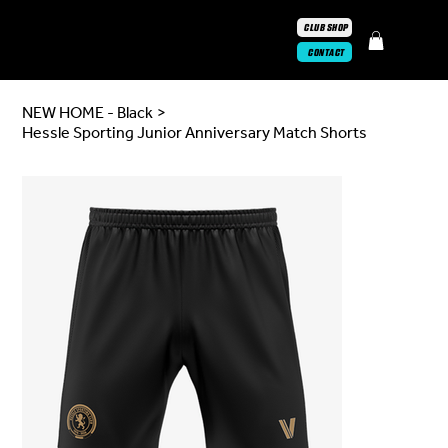
CLUB SHOP
CONTACT
NEW HOME - Black
>
Hessle Sporting Junior Anniversary Match Shorts