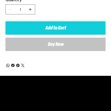
Add to Cart
Buy Now
General Enquiries
Are you interested in ordering a bespoke kit or balls for your team? Just complete the form below, along with any details about your requirements and a member of the
Versa Team will get back to you to discuss your specific needs.