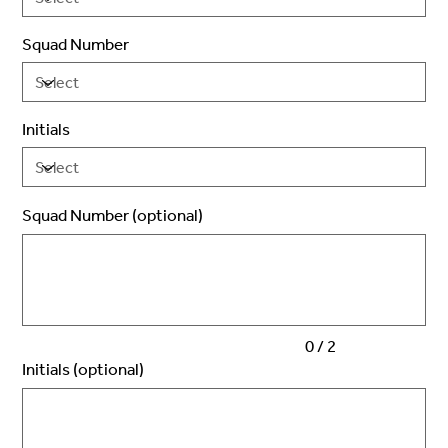
Squad Number
Initials
Squad Number (optional)
Up
to
2
characters.
0 / 2
Initials (optional)
Up
to
3
characters.