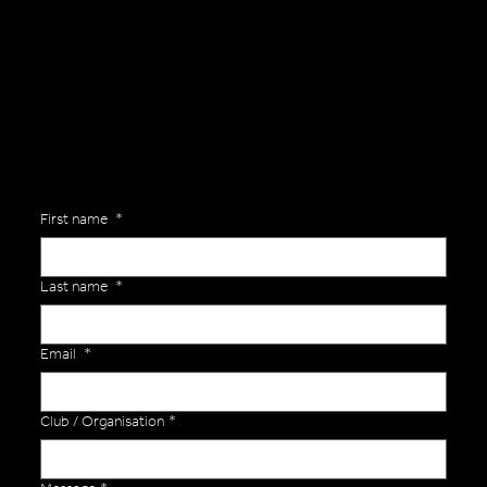
Are you interested in ordering a bespoke kit or balls for your team? Just complete the form below, along with any details about your requirements and a member of the
Versa Team will get back to you to discuss your specific needs.
First name
*
Last name
*
Email
*
Club / Organisation
*