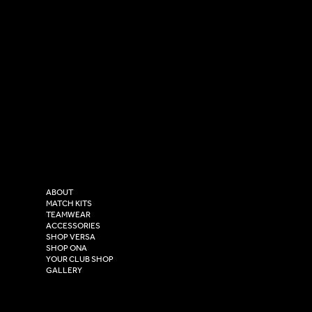
SOCIAL
CONTACT
LinkedIn
sales@versasportswear.co
Facebook
Tel: 0333 037 8023
Instagram
Versa Sportswear
X - Twitter
Purity House,
TikTok
COMPANY
2 Estuary Business Park,
ABOUT
Henry Boot Way,
MATCH KITS
TEAMWEAR
Hull,
ACCESSORIES
East Yorkshire,
SHOP VERSA
HU4 7DY
SHOP ONA
YOUR CLUB SHOP
GALLERY
USEFUL LINKS
Size Guide
Washing Instructions