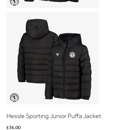
Hessle Sporting Junior Puffa Jacket
Price
£36.00