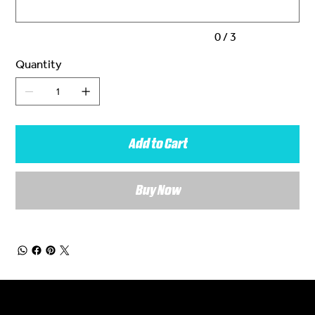
0 / 3
Quantity
Add to Cart
Buy Now
General Enquiries