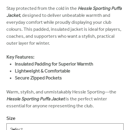
Stay protected from the cold in the
Hessle Sporting Puffa
Jacket
, designed to deliver unbeatable warmth and
everyday comfort while proudly displaying your club
colours. This padded, insulated jacket is ideal for players,
coaches, and supporters who want a stylish, practical
outer layer for winter.
Key Features:
Insulated Padding for Superior Warmth
Lightweight & Comfortable
Secure Zipped Pockets
Warm, stylish, and unmistakably Hessle Sporting—the
Hessle Sporting Puffa Jacket
is the perfect winter
essential for anyone representing the club.
Size