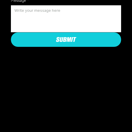
Message
*
SUBMIT