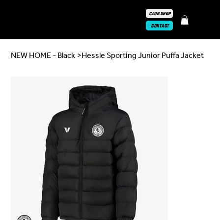
CLUB SHOP
CONTACT
NEW HOME - Black
>
Hessle Sporting Junior Puffa Jacket