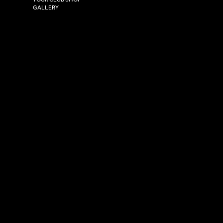
GALLERY
USEFUL LINKS
Size Guide
Washing Instructions
Privacy Policy
Terms & Conditions
© 2026 Versa Sportswear