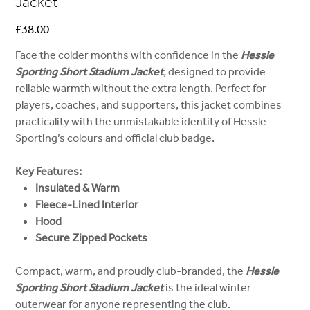
Jacket
Price
£38.00
Face the colder months with confidence in the
Hessle
Sporting Short Stadium Jacket
,
designed to provide
reliable warmth without the extra length. Perfect for
players, coaches, and supporters, this jacket combines
practicality with the unmistakable identity of Hessle
Sporting’s colours and official club badge.
Key Features:
Insulated & Warm
Fleece-Lined Interior
Hood
Secure Zipped Pockets
Compact, warm, and proudly club-branded, the
Hessle
Sporting Short Stadium Jacket
is the ideal winter
outerwear for anyone representing the club.