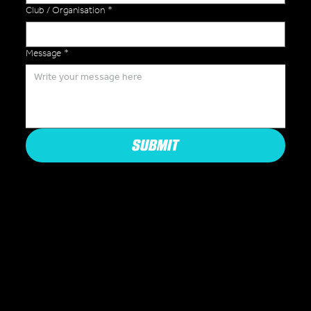
Club / Organisation
*
Message
*
SUBMIT