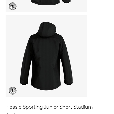
Hessle Sporting Junior Short Stadium