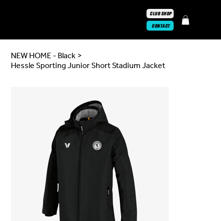
CLUB SHOP
CONTACT
NEW HOME - Black
>
Hessle Sporting Junior Short Stadium Jacket