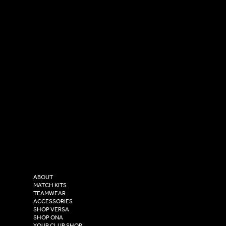
SOCIAL
CONTACT
LinkedIn
sales@versasportswear.co
Facebook
Tel: 0333 037 8023
Instagram
Versa Sportswear
X - Twitter
Purity House,
TikTok
COMPANY
2 Estuary Business Park,
ABOUT
Henry Boot Way,
MATCH KITS
TEAMWEAR
Hull,
ACCESSORIES
East Yorkshire,
SHOP VERSA
HU4 7DY
SHOP ONA
YOUR CLUB SHOP