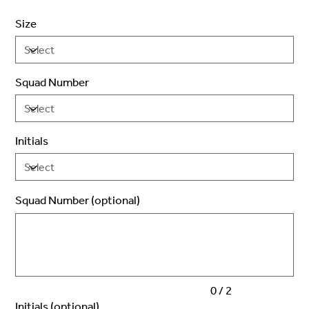
Size
Squad Number
Initials
Squad Number (optional)
Up
to
2
characters.
0 / 2
Initials (optional)