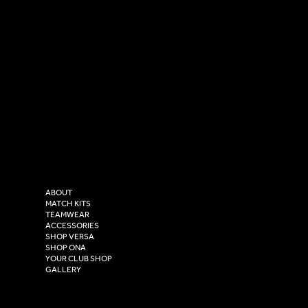
SOCIAL
CONTACT
LinkedIn
sales@versasportswear.co
Facebook
Tel: 0333 037 8023
Instagram
Versa Sportswear
X - Twitter
Purity House,
TikTok
COMPANY
2 Estuary Business Park,
ABOUT
Henry Boot Way,
MATCH KITS
TEAMWEAR
Hull,
ACCESSORIES
East Yorkshire,
SHOP VERSA
HU4 7DY
SHOP ONA
YOUR CLUB SHOP
GALLERY
USEFUL LINKS
Size Guide
Washing Instructions