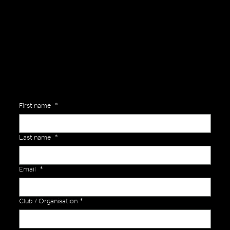
General Enquiries
Are you interested in ordering a bespoke kit or balls for your team? Just complete the form below, along with any details about your requirements and a member of the
Versa Team will get back to you to discuss your specific needs.
First name
*
Last name
*
Email
*
Club / Organisation
*