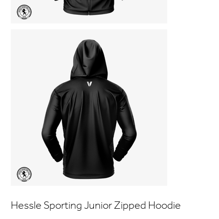
Hessle Sporting Junior Zipped Hoodie