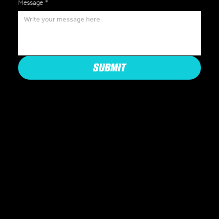
Message
*
SUBMIT