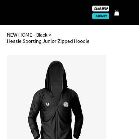
CLUB SHOP
CONTACT
NEW HOME - Black
>
Hessle Sporting Junior Zipped Hoodie