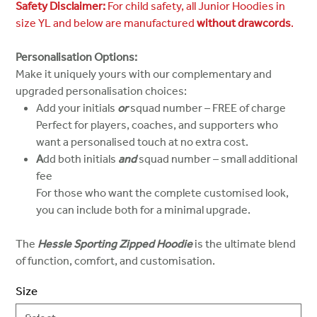
Safety Disclaimer:
For child safety, all Junior Hoodies in
size YL and below are manufactured
without drawcords
.
Personalisation Options:
Make it uniquely yours with our complementary and
upgraded personalisation choices:
Add your initials
or
squad number – FREE of charge
Perfect for players, coaches, and supporters who
want a personalised touch at no extra cost.
A
dd both initials
and
squad number – small additional
fee
For those who want the complete customised look,
you can include both for a minimal upgrade.
The
Hessle Sporting Zipped Hoodie
is the ultimate blend
of function, comfort, and customisation.
Size