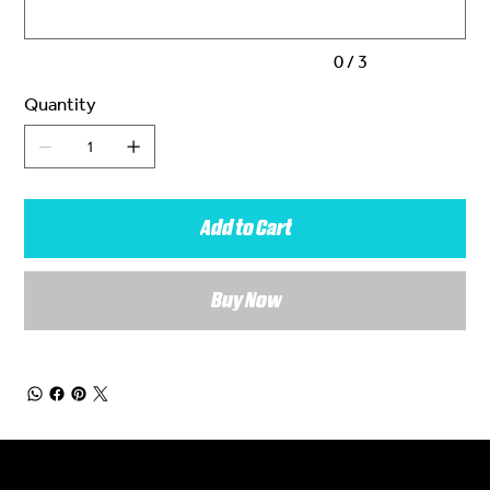
0 / 3
Quantity
Add to Cart
Buy Now