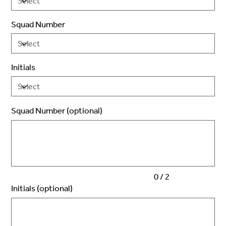
Squad Number
Initials
Squad Number (optional)
Up
to
2
characters.
0 / 2
Initials (optional)
Up
to
3
characters.