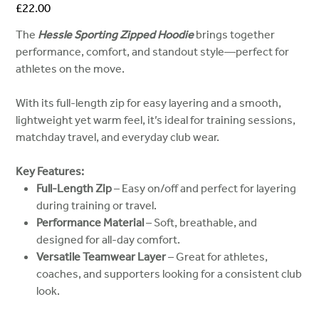
Price
£22.00
The
Hessle Sporting Zipped Hoodie
brings together
performance, comfort, and standout style—perfect for
athletes on the move.
With its full-length zip for easy layering and a smooth,
lightweight yet warm feel, it’s ideal for training sessions,
matchday travel, and everyday club wear.
Key Features:
Full-Length Zip
– Easy on/off and perfect for layering
during training or travel.
Performance Material
– Soft, breathable, and
designed for all-day comfort.
Versatile Teamwear Layer
– Great for athletes,
coaches, and supporters looking for a consistent club
look.