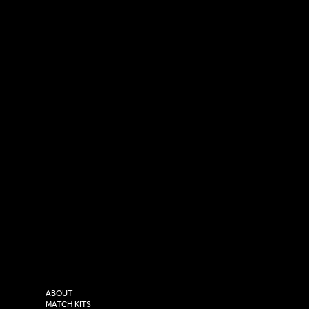
SOCIAL
CONTACT
LinkedIn
sales@versasportswear.co
Facebook
Tel: 0333 037 8023
Instagram
Versa Sportswear
X - Twitter
Purity House,
TikTok
COMPANY
2 Estuary Business Park,
ABOUT
Henry Boot Way,
MATCH KITS