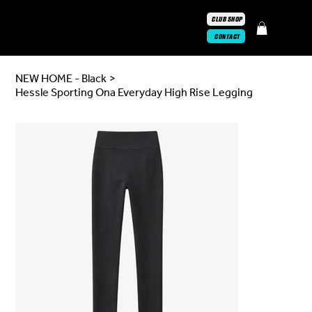
CLUB SHOP
CONTACT
NEW HOME - Black
>
Hessle Sporting Ona Everyday High Rise Legging