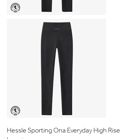
Hessle Sporting Ona Everyday High Rise