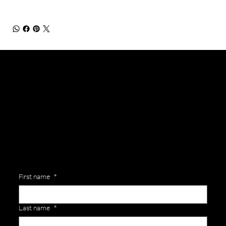
General Enquiries
Are you interested in ordering a bespoke kit or balls for your team? Just complete the form below, along with any details about your requirements and a member of the
Versa Team will get back to you to discuss your specific needs.
First name
*
Last name
*