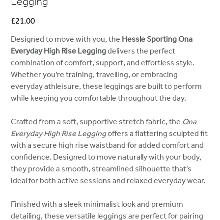
Legging
Price
£21.00
Designed to move with you, the
Hessle Sporting Ona
Everyday High Rise Legging
delivers the perfect
combination of comfort, support, and effortless style.
Whether you’re training, travelling, or embracing
everyday athleisure, these leggings are built to perform
while keeping you comfortable throughout the day.
Crafted from a soft, supportive stretch fabric, the
Ona
Everyday High Rise Legging
offers a flattering sculpted fit
with a secure high rise waistband for added comfort and
confidence. Designed to move naturally with your body,
they provide a smooth, streamlined silhouette that’s
ideal for both active sessions and relaxed everyday wear.
Finished with a sleek minimalist look and premium
detailing, these versatile leggings are perfect for pairing