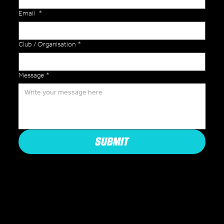
Email
*
Club / Organisation
*
Message
*
SUBMIT