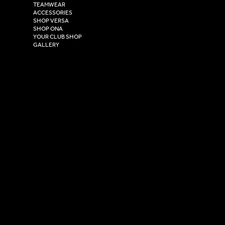
TEAMWEAR
Hull,
ACCESSORIES
East Yorkshire,
SHOP VERSA
HU4 7DY
SHOP ONA
YOUR CLUB SHOP
GALLERY
USEFUL LINKS
Size Guide
Washing Instructions
Privacy Policy
Terms & Conditions
© 2026 Versa Sportswear