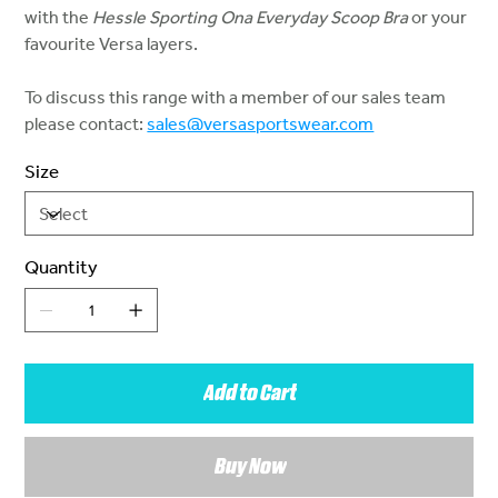
with the
Hessle Sporting Ona Everyday Scoop Bra
or your
favourite Versa layers.
To discuss this range with a member of our sales team
please contact:
sales@versasportswear.com
Size
Quantity
Add to Cart
Buy Now