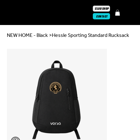
CLUB SHOP
CONTACT
NEW HOME - Black
>
Hessle Sporting Standard Rucksack