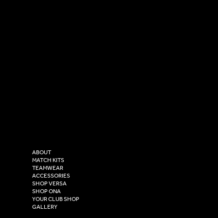
SOCIAL
CONTACT
LinkedIn
sales@versasportswear.co
Facebook
Tel: 0333 037 8023
Instagram
Versa Sportswear
X - Twitter
Purity House,
TikTok
COMPANY
2 Estuary Business Park,
ABOUT
Henry Boot Way,
MATCH KITS
TEAMWEAR
Hull,
ACCESSORIES
East Yorkshire,
SHOP VERSA
HU4 7DY
SHOP ONA
YOUR CLUB SHOP
GALLERY
USEFUL LINKS