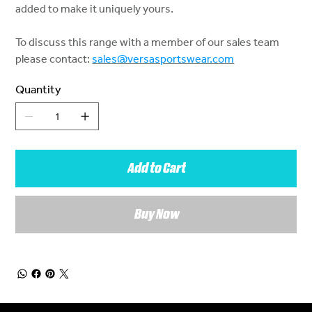
added to make it uniquely yours.
To discuss this range with a member of our sales team
please contact:
sales@versasportswear.com
Quantity
Add to Cart
Buy Now