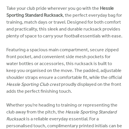
Take your club pride wherever you go with the
Hessle
Sporting Standard Rucksack
, the perfect everyday bag for
training, match days or travel. Designed for both comfort
and practicality, this sleek and durable rucksack provides
plenty of space to carry your football essentials with ease.
Featuring a spacious main compartment, secure zipped
front pocket, and convenient side mesh pockets for
water bottles or accessories, this rucksack is built to
keep you organised on the move. The padded, adjustable
shoulder straps ensure a comfortable fit, while the official
Hessle Sporting Club crest
proudly displayed on the front
adds the perfect finishing touch.
Whether you’re heading to training or representing the
club away from the pitch, the
Hessle Sporting Standard
Rucksack
is a reliable everyday essential. For a
personalised touch, complimentary printed initials can be