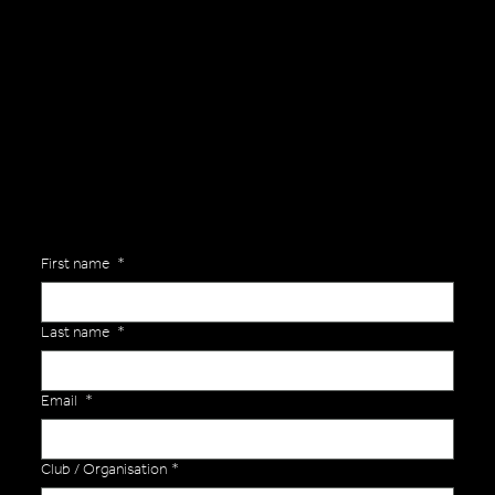
General Enquiries
Are you interested in ordering a bespoke kit or balls for your team? Just complete the form below, along with any details about your requirements and a member of the
Versa Team will get back to you to discuss your specific needs.
First name
*
Last name
*
Email
*
Club / Organisation
*