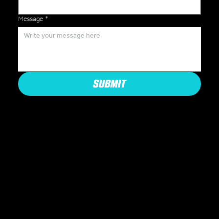
Message
*
SUBMIT