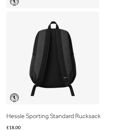
Hessle Sporting Standard Rucksack
Price
£18.00