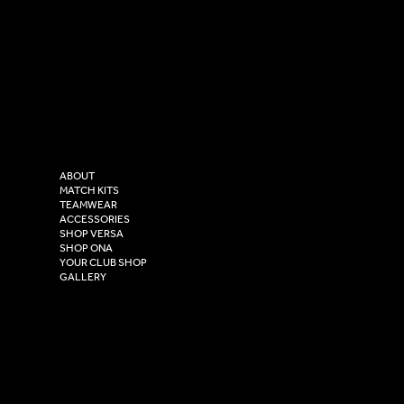
SOCIAL
CONTACT
LinkedIn
sales@versasportswear.co
Facebook
Tel: 0333 037 8023
Instagram
Versa Sportswear
X - Twitter
Purity House,
TikTok
COMPANY
2 Estuary Business Park,
ABOUT
Henry Boot Way,
MATCH KITS
TEAMWEAR
Hull,
ACCESSORIES
East Yorkshire,
SHOP VERSA
HU4 7DY
SHOP ONA
YOUR CLUB SHOP
GALLERY
USEFUL LINKS
Size Guide
Washing Instructions
Privacy Policy