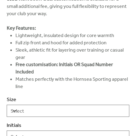
small additional fee, giving you full flexibility to represent
your club your way.
Key Features:
Lightweight, insulated design for core warmth
Full zip front and hood for added protection
Sleek, athletic fit for layering over training or casual
gear
Free customisation: Initials OR Squad Number
included
Matches perfectly with the Hornsea Sporting apparel
line
Size
Initials