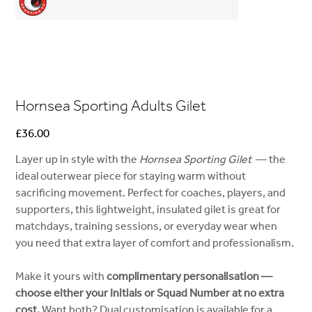
Hornsea Sporting Adults Gilet
Price
£36.00
Layer up in style with the
Hornsea Sporting Gilet
— the
ideal outerwear piece for staying warm without
sacrificing movement. Perfect for coaches, players, and
supporters, this lightweight, insulated gilet is great for
matchdays, training sessions, or everyday wear when
you need that extra layer of comfort and professionalism.
Make it yours with
complimentary personalisation —
choose either your Initials or Squad Number at no extra
cost.
Want both? Dual customisation is available for a