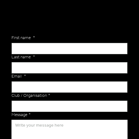
First name
*
Last name
*
Email
*
Club / Organisation
*
Message
*