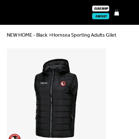
CLUB SHOP
CONTACT
NEW HOME - Black
>
Hornsea Sporting Adults Gilet