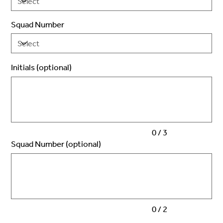
Squad Number
Initials (optional)
Up
to
3
characters.
0 / 3
Squad Number (optional)
Up
to
2
characters.
0 / 2