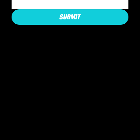
SUBMIT