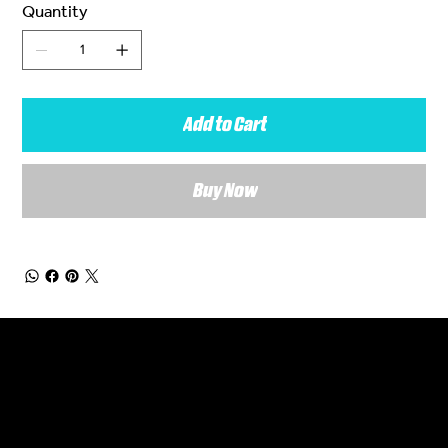
Quantity
Add to Cart
Buy Now
General Enquiries
Are you interested in ordering a bespoke kit or balls for your team? Just complete the form below, along with any details about your requirements and a member of the
Versa Team will get back to you to discuss your specific needs.