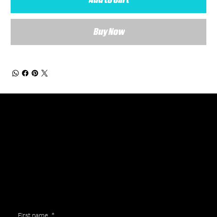
Buy Now
General Enquiries
Are you interested in ordering a bespoke kit or balls for your team? Just complete the form below, along with any details about your requirements and a member of the
Versa Team will get back to you to discuss your specific needs.
First name
*