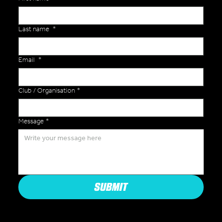
Last name
*
Email
*
Club / Organisation
*
Message
*
SUBMIT