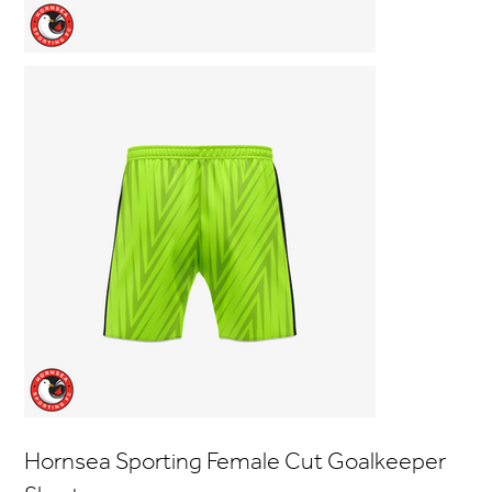
Hornsea Sporting Female Cut Goalkeeper