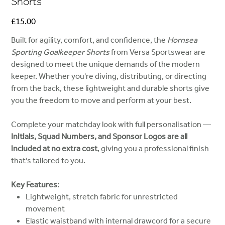
Shorts
Price
£15.00
Built for agility, comfort, and confidence, the
Hornsea
Sporting Goalkeeper Shorts
from Versa Sportswear are
designed to meet the unique demands of the modern
keeper. Whether you're diving, distributing, or directing
from the back, these lightweight and durable shorts give
you the freedom to move and perform at your best.
Complete your matchday look with full personalisation —
Initials, Squad Numbers, and Sponsor Logos are all
included at no extra cost
, giving you a professional finish
that’s tailored to you.
Key Features:
Lightweight, stretch fabric for unrestricted
movement
Elastic waistband with internal drawcord for a secure