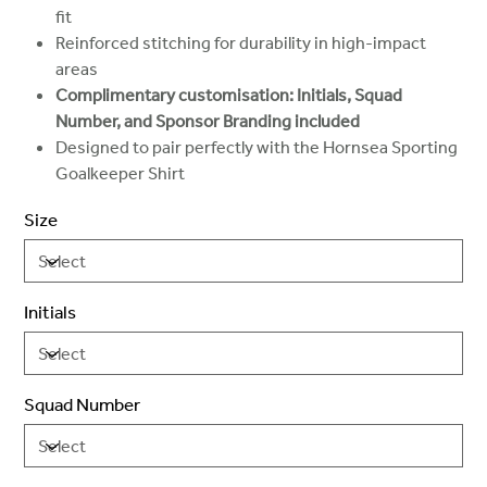
fit
Reinforced stitching for durability in high-impact
areas
Complimentary customisation: Initials, Squad
Number, and Sponsor Branding included
Designed to pair perfectly with the Hornsea Sporting
Goalkeeper Shirt
Size
Initials
Squad Number