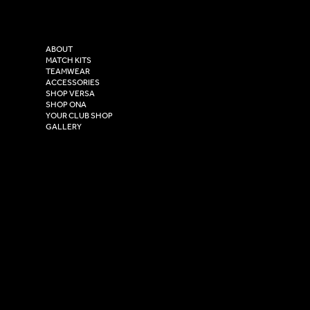
Versa Sportswear
X - Twitter
Purity House,
TikTok
COMPANY
2 Estuary Business Park,
ABOUT
Henry Boot Way,
MATCH KITS
TEAMWEAR
Hull,
ACCESSORIES
East Yorkshire,
SHOP VERSA
HU4 7DY
SHOP ONA
YOUR CLUB SHOP
GALLERY
USEFUL LINKS
Size Guide
Washing Instructions
Privacy Policy
Terms & Conditions