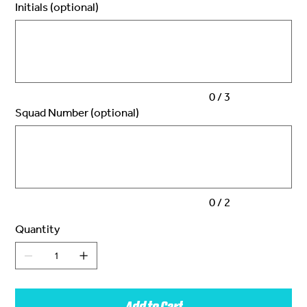
Initials (optional)
Up
to
3
characters.
0 / 3
Squad Number (optional)
Up
to
2
characters.
0 / 2
Quantity
Add to Cart