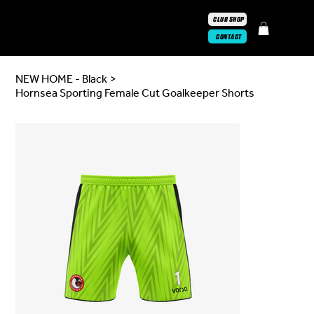
CLUB SHOP
CONTACT
NEW HOME - Black
>
Hornsea Sporting Female Cut Goalkeeper Shorts