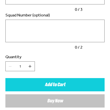
0 / 3
Squad Number (optional)
Up
to
2
characters.
0 / 2
Quantity
Add to Cart
Buy Now