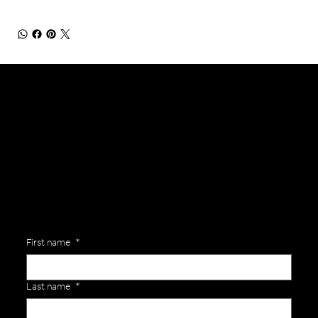
General Enquiries
Are you interested in ordering a bespoke kit or balls for your team? Just complete the form below, along with any details about your requirements and a member of the
Versa Team will get back to you to discuss your specific needs.
First name
*
Last name
*