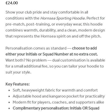
Price
£24.00
Show your club pride and stay comfortable in all
conditions with the
Hornsea Sporting Hoodie
. Perfect for
pre-match, post-training, or everyday wear, this hoodie
combines warmth, durability, and a clean, modern design
that represents the Hornsea spirit on and off the pitch.
Personalisation comes as standard —
choose to add
either your Initials or Squad Number at no extra cost.
Want both? No problem — dual customisation is available
for a small additional fee, so you can tailor your hoodie to
suit your style.
Key Features:
Soft, heavyweight fabric for warmth and comfort
Adjustable hood and kangaroo pocket for practicality
Modern fit for players, coaches, and supporters alike
Complimentary personalisation: Initials OR Squad