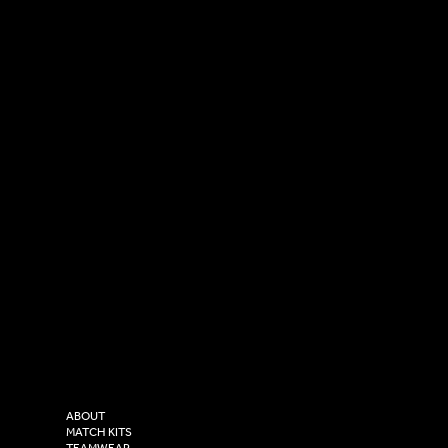
SOCIAL
CONTACT
LinkedIn
sales@versasportswear.co
Facebook
Tel: 0333 037 8023
Instagram
Versa Sportswear
X - Twitter
Purity House,
TikTok
COMPANY
2 Estuary Business Park,
ABOUT
Henry Boot Way,
MATCH KITS
TEAMWEAR