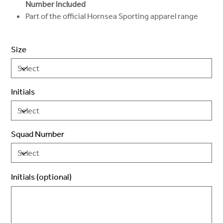
Number included
Part of the official Hornsea Sporting apparel range
Size
Initials
Squad Number
Initials (optional)
Up
to
3
characters.