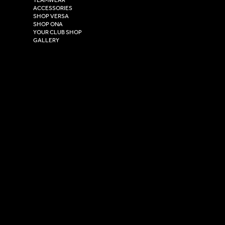
Hull,
ACCESSORIES
East Yorkshire,
SHOP VERSA
HU4 7DY
SHOP ONA
YOUR CLUB SHOP
GALLERY
USEFUL LINKS
Size Guide
Washing Instructions
Privacy Policy
Terms & Conditions
© 2026 Versa Sportswear