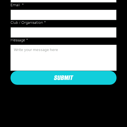
Email
*
Club / Organisation
*
Message
*
SUBMIT