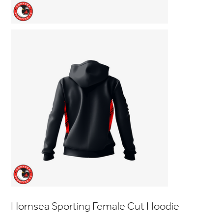
Hornsea Sporting Female Cut Hoodie