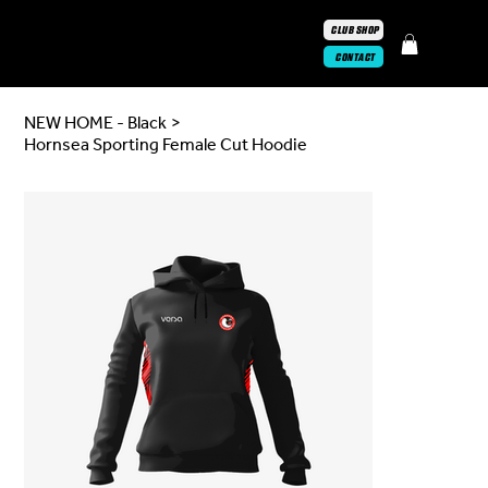
CLUB SHOP
CONTACT
NEW HOME - Black
>
Hornsea Sporting Female Cut Hoodie