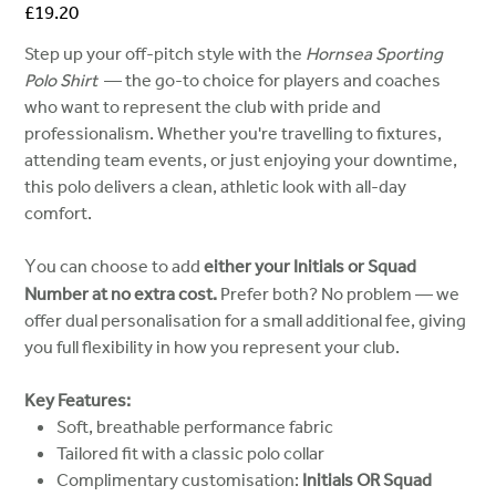
Price
£19.20
Step up your off-pitch style with the
Hornsea Sporting
Polo Shirt
— the go-to choice for players and coaches
who want to represent the club with pride and
professionalism. Whether you're travelling to fixtures,
attending team events, or just enjoying your downtime,
this polo delivers a clean, athletic look with all-day
comfort.
ou can choose to add
either your Initials or Squad
Y
Number at no extra cost.
Prefer both? No problem — we
offer dual personalisation for a small additional fee, giving
you full flexibility in how you represent your club.
Key Features:
Soft, breathable performance fabric
Tailored fit with a classic polo collar
Complimentary customisation:
Initials OR Squad