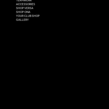
TEAMWEAR
Hull,
ACCESSORIES
East Yorkshire,
SHOP VERSA
HU4 7DY
SHOP ONA
YOUR CLUB SHOP
GALLERY
USEFUL LINKS
Size Guide
Washing Instructions
Privacy Policy
Terms & Conditions
© 2026 Versa Sportswear