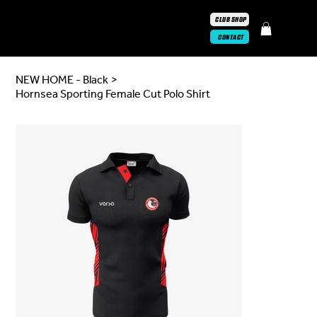
CLUB SHOP
CONTACT
NEW HOME - Black
>
Hornsea Sporting Female Cut Polo Shirt