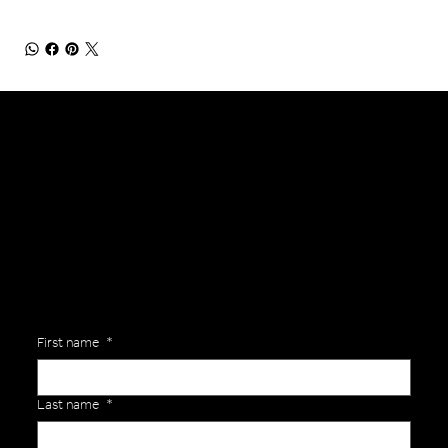
General Enquiries
Are you interested in ordering a bespoke kit or balls for your team? Just complete the form below, along with any details about your requirements and a member of the
Versa Team will get back to you to discuss your specific needs.
First name
*
Last name
*