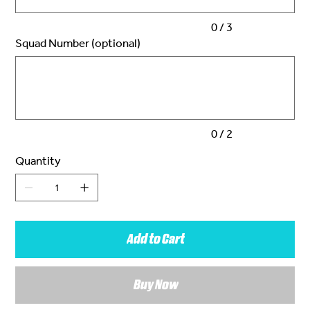
0 / 3
Squad Number (optional)
Up
to
2
characters.
0 / 2
Quantity
Add to Cart
Buy Now