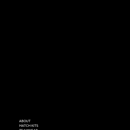
SOCIAL
CONTACT
LinkedIn
sales@versasportswear.co
Facebook
Tel: 0333 037 8023
Instagram
Versa Sportswear
X - Twitter
Purity House,
TikTok
COMPANY
2 Estuary Business Park,
ABOUT
Henry Boot Way,
MATCH KITS