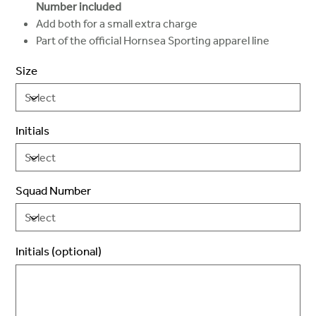
Number included
Add both for a small extra charge
Part of the official Hornsea Sporting apparel line
Size
Initials
Squad Number
Initials (optional)
Up
to
3
characters.