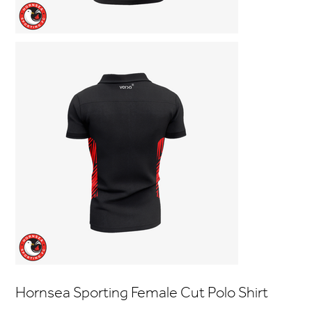
Hornsea Sporting Female Cut Polo Shirt