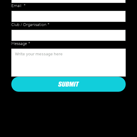
Email
*
Club / Organisation
*
Message
*
SUBMIT