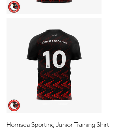
Hornsea Sporting Junior Training Shirt