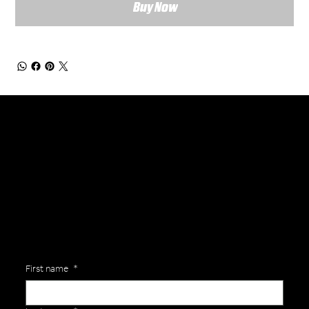
Buy Now
General Enquiries
Are you interested in ordering a bespoke kit or balls for your team? Just complete the form below, along with any details about your requirements and a member of the
Versa Team will get back to you to discuss your specific needs.
First name
*