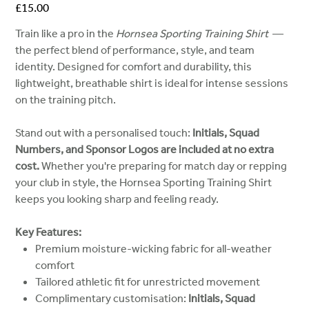
Price
£15.00
Train like a pro in the
Hornsea Sporting Training Shirt
—
the perfect blend of performance, style, and team
identity. Designed for comfort and durability, this
lightweight, breathable shirt is ideal for intense sessions
on the training pitch.
Stand out with a personalised touch:
Initials, Squad
Numbers, and Sponsor Logos are included at no extra
cost.
Whether you're preparing for match day or repping
your club in style, the Hornsea Sporting Training Shirt
keeps you looking sharp and feeling ready.
Key Features:
Premium moisture-wicking fabric for all-weather
comfort
Tailored athletic fit for unrestricted movement
Complimentary customisation:
Initials, Squad