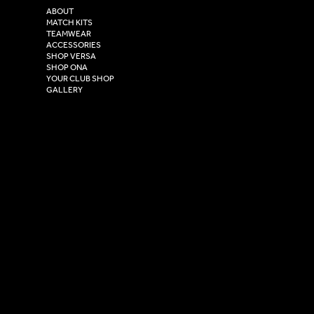
2 Estuary Business Park,
ABOUT
Henry Boot Way,
MATCH KITS
TEAMWEAR
Hull,
ACCESSORIES
East Yorkshire,
SHOP VERSA
HU4 7DY
SHOP ONA
YOUR CLUB SHOP
GALLERY
USEFUL LINKS
Size Guide
Washing Instructions
Privacy Policy
Terms & Conditions