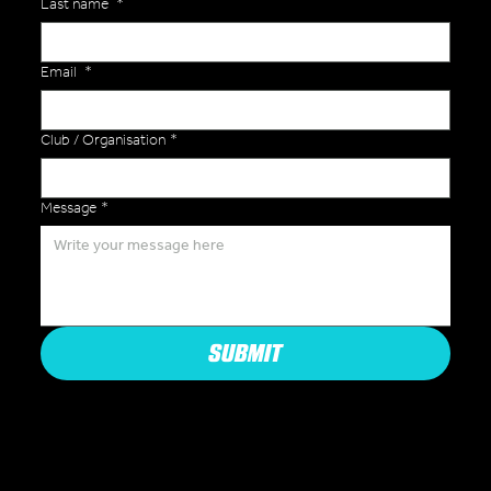
Last name
*
Email
*
Club / Organisation
*
Message
*
SUBMIT