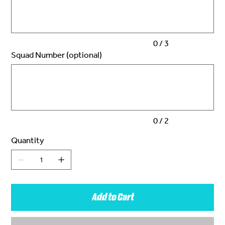
characters.
0 / 3
Squad Number (optional)
Up
to
2
characters.
0 / 2
Quantity
Add to Cart