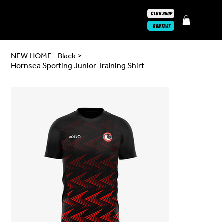
CLUB SHOP
CONTACT
NEW HOME - Black
>
Hornsea Sporting Junior Training Shirt