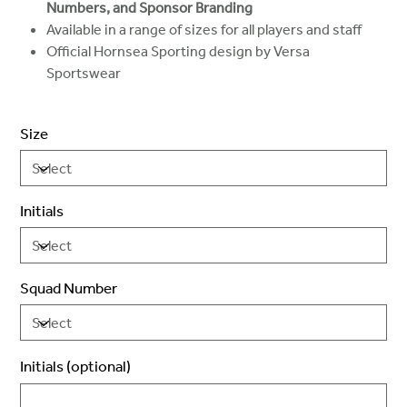
Numbers, and Sponsor Branding
Available in a range of sizes for all players and staff
Official Hornsea Sporting design by Versa
Sportswear
Size
Initials
Squad Number
Initials (optional)
Up
to
3