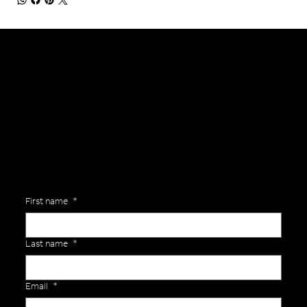
General Enquiries
Are you interested in ordering a bespoke kit or balls for your team? Just complete the form below, along with any details about your requirements and a member of the
Versa Team will get back to you to discuss your specific needs.
First name
*
Last name
*
Email
*