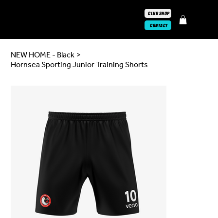
CLUB SHOP
CONTACT
NEW HOME - Black
>
Hornsea Sporting Junior Training Shorts