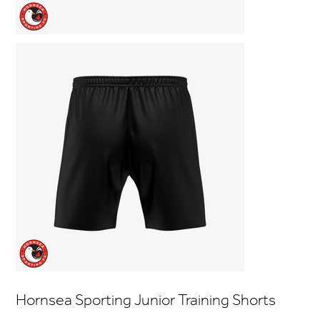
Hornsea Sporting Junior Training Shorts