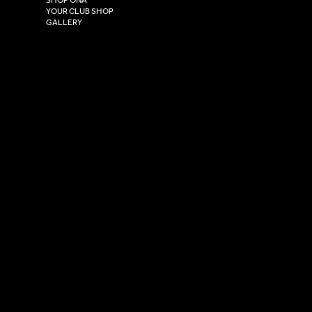
HU4 7DY
YOUR CLUB SHOP
GALLERY
USEFUL LINKS
Size Guide
Washing Instructions
Privacy Policy
Terms & Conditions
© 2026 Versa Sportswear