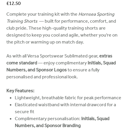
Price
£12.50
Complete your training kit with the
Hornsea Sporting
Training Shorts
— built for performance, comfort, and
club pride. These high-quality training shorts are
designed to keep you cool and agile, whether you're on
the pitch or warming up on match day.
As with all Versa Sportswear Sublimated gear,
extras
come standard
— enjoy complimentary
Initials, Squad
Numbers, and Sponsor Logos
to ensure a fully
personalised and professional look.
Key Features:
Lightweight, breathable fabric for peak performance
Elasticated waistband with internal drawcord for a
secure fit
Complimentary personalisation:
Initials, Squad
Numbers, and Sponsor Branding