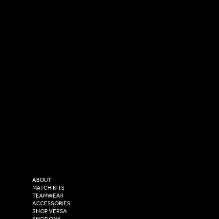
SOCIAL
CONTACT
LinkedIn
sales@versasportswear.co
Facebook
Tel: 0333 037 8023
Instagram
Versa Sportswear
X - Twitter
Purity House,
TikTok
COMPANY
2 Estuary Business Park,
ABOUT
Henry Boot Way,
MATCH KITS
TEAMWEAR
Hull,
ACCESSORIES
East Yorkshire,
SHOP VERSA
SHOP ONA