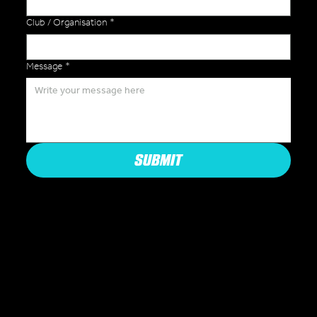
Club / Organisation
*
Message
*
SUBMIT