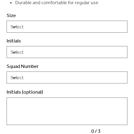
Durable and comfortable for regular use
Size
Initials
Squad Number
Initials (optional)
Up
to
3
characters.
0 / 3