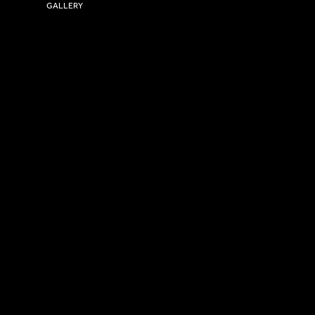
GALLERY
USEFUL LINKS
Size Guide
Washing Instructions
Privacy Policy
Terms & Conditions
© 2026 Versa Sportswear