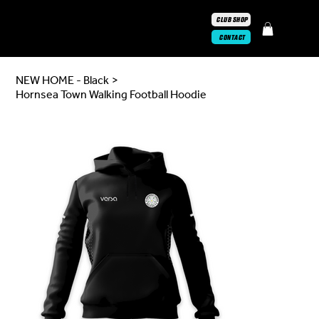
CLUB SHOP
CONTACT
NEW HOME - Black
>
Hornsea Town Walking Football Hoodie