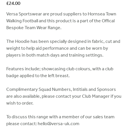
Price
£24.00
Versa Sportswear are proud suppliers to Hornsea Town
Walking Football and this product is a part of the Offical
Bespoke Team Wear Range.
The Hoodie has been specially designed in fabric, cut and
weight to help aid performance and can be worn by
players in both match days and training settings.
Features include; showcasing club colours, with a club
badge applied to the left breast.
Complimentary Squad Numbers, Intitials and Sponsors
are also available, please contact your Club Manager if you
wish to order.
To discuss this range with a member of our sales team
please contact: hello@versa-uk.com