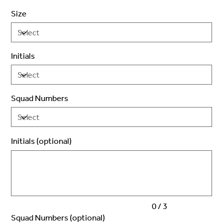
Size
Initials
Squad Numbers
Initials (optional)
Up
to
3
characters.
0 / 3
Squad Numbers (optional)