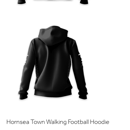
Hornsea Town Walking Football Hoodie