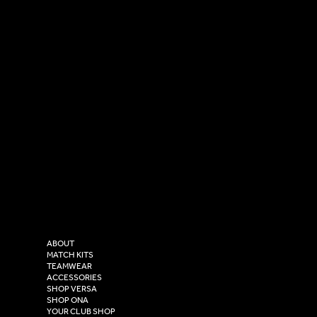
SOCIAL
CONTACT
LinkedIn
sales@versasportswear.co
Facebook
Tel: 0333 037 8023
Instagram
Versa Sportswear
X - Twitter
Purity House,
TikTok
COMPANY
2 Estuary Business Park,
ABOUT
Henry Boot Way,
MATCH KITS
TEAMWEAR
Hull,
ACCESSORIES
East Yorkshire,
SHOP VERSA
HU4 7DY
SHOP ONA
YOUR CLUB SHOP