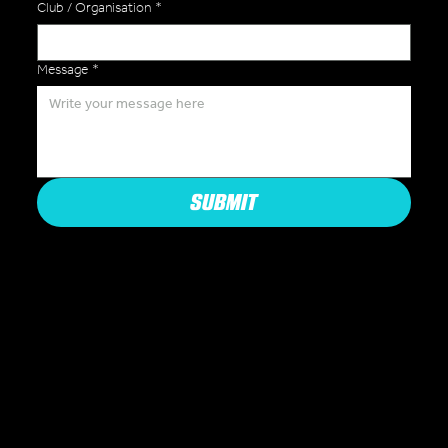
Club / Organisation
*
Message
*
SUBMIT