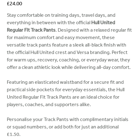
Price
£24.00
Stay comfortable on training days, travel days, and
everything in between with the official
Hull United
Regular Fit Track Pants
. Designed with a relaxed regular fit
for maximum comfort and easy movement, these
versatile track pants feature a sleek all-black finish with
the official Hull United crest and Versa branding. Perfect
for warm ups, recovery, coaching, or everyday wear, they
offer a clean athletic look while delivering all-day comfort.
Featuring an elasticated waistband for a secure fit and
practical side pockets for everyday essentials, the Hull
United Regular Fit Track Pants are an ideal choice for
players, coaches, and supporters alike.
Personalise your Track Pants with complimentary initials
or squad numbers, or add both for just an additional
£1.50.