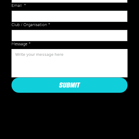
Email
*
Club / Organisation
*
Message
*
SUBMIT