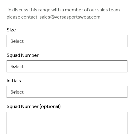
To discuss this range with a member of our sales team
please contact: sales@versasportswear.com
Size
Squad Number
Initials
Squad Number (optional)
Up
to
2
characters.