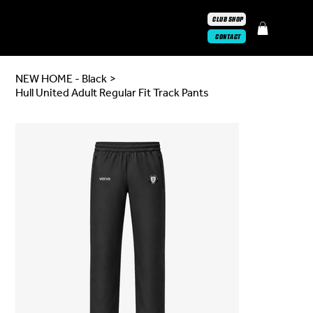
CLUB SHOP
CONTACT
NEW HOME - Black
>
Hull United Adult Regular Fit Track Pants