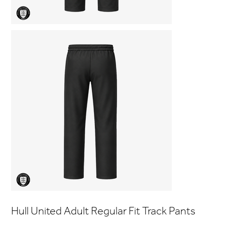
Hull United Adult Regular Fit Track Pants