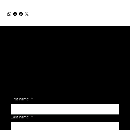
General Enquiries
Are you interested in ordering a bespoke kit or balls for your team? Just complete the form below, along with any details about your requirements and a member of the
Versa Team will get back to you to discuss your specific needs.
First name
*
Last name
*