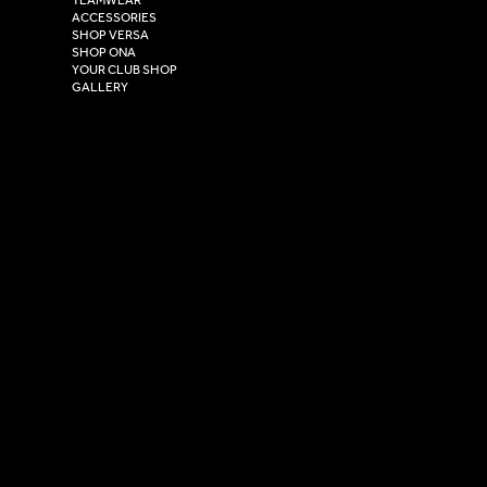
Hull,
ACCESSORIES
East Yorkshire,
SHOP VERSA
HU4 7DY
SHOP ONA
YOUR CLUB SHOP
GALLERY
USEFUL LINKS
Size Guide
Washing Instructions
Privacy Policy
Terms & Conditions
© 2026 Versa Sportswear