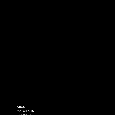
SOCIAL
CONTACT
LinkedIn
sales@versasportswear.co
Facebook
Tel: 0333 037 8023
Instagram
Versa Sportswear
X - Twitter
Purity House,
TikTok
COMPANY
2 Estuary Business Park,
ABOUT
Henry Boot Way,
MATCH KITS
TEAMWEAR