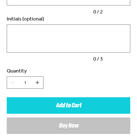
0 / 2
Initials (optional)
Up
to
3
characters.
0 / 3
Quantity
Add to Cart
Buy Now