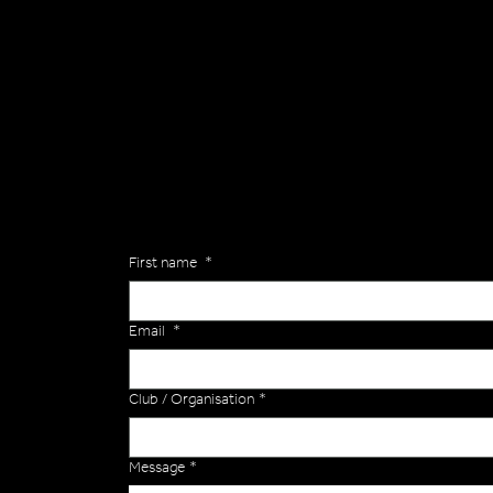
General
Are you interested in ordering a bespoke kit or ba
of the Versa Team will get back to you to discuss y
Enquiries
First name
*
Email
*
Club / Organisation
*
Message
*