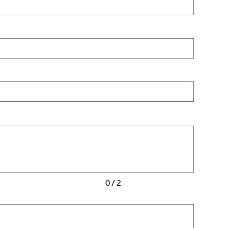
0 / 2