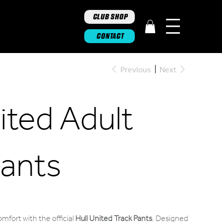
CLUB SHOP
CONTACT
Previous
Next
ited Adult
Pants
omfort with the official
Hull United Track Pants
. Designed