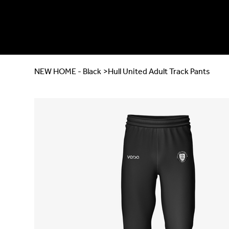
NEW HOME - Black
>
Hull United Adult Track Pants