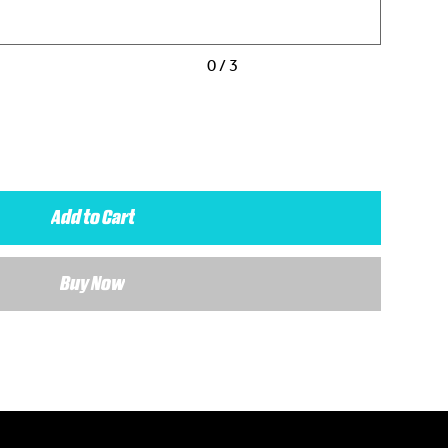
0 / 3
Add to Cart
Buy Now