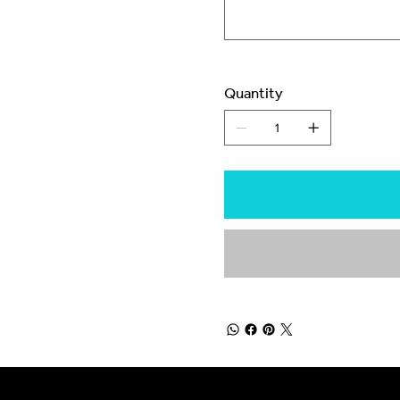
Quantity