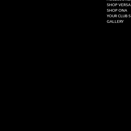
SHOP VERSA
SHOP ONA
YOUR CLUB 
GALLERY
Privacy Pol