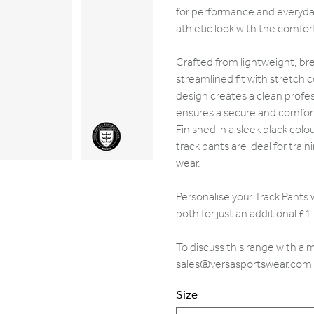
for performance and everyday
athletic look with the comfort 
Crafted from lightweight, bre
streamlined fit with stretch
design creates a clean profe
ensures a secure and comfort
Finished in a sleek black colo
track pants are ideal for tra
wear.
Personalise your Track Pants 
both for just an additional £1
To discuss this range with a
sales@versasportswear.com
Size