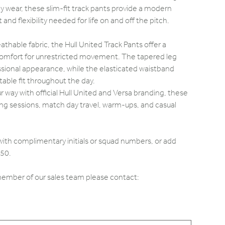
 wear, these slim-fit track pants provide a modern
and flexibility needed for life on and off the pitch.
athable fabric, the Hull United Track Pants offer a
 comfort for unrestricted movement. The tapered leg
ssional appearance, while the elasticated waistband
able fit throughout the day.
ur way with official Hull United and Versa branding, these
ining sessions, match day travel, warm-ups, and casual
with complimentary initials or squad numbers, or add
.50.
 member of our sales team please contact: