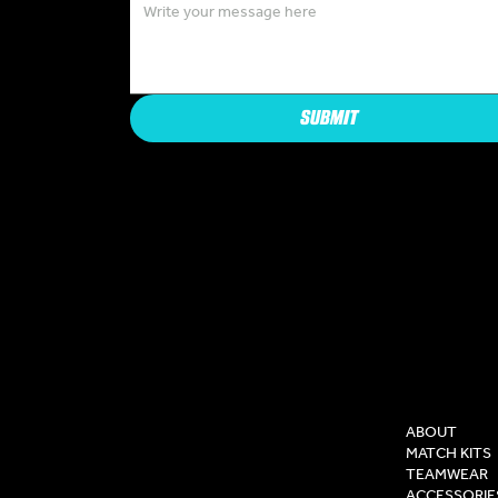
SUBMIT
COMPAN
ABOUT
MATCH KITS
TEAMWEAR
ACCESSORIE