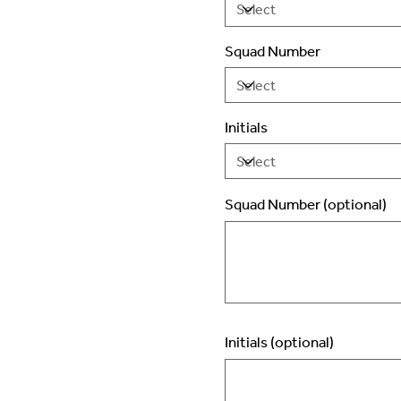
Squad Number
Initials
Squad Number (optional)
Up
to
2
characters.
Initials (optional)
Up
to
3
characters.