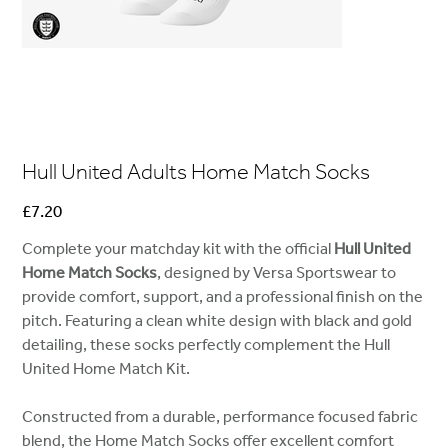
Hull United Adults Home Match Socks
Price
£7.20
Complete your matchday kit with the official
Hull United
Home Match Socks
, designed by Versa Sportswear to
provide comfort, support, and a professional finish on the
pitch. Featuring a clean white design with black and gold
detailing, these socks perfectly complement the Hull
United Home Match Kit.
Constructed from a durable, performance focused fabric
blend, the Home Match Socks offer excellent comfort