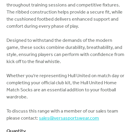
throughout training sessions and competitive fixtures.
The ribbed construction helps provide a secure fit, while
the cushioned footbed delivers enhanced support and
comfort during every phase of play.
Designed to withstand the demands of the modern
game, these socks combine durability, breathability, and
style, ensuring players can perform with confidence from
kick off to the final whistle.
Whether you're representing Hull United on match day or
completing your official club kit, the Hull United Home
Match Socks are an essential addition to your football
wardrobe.
To discuss this range with a member of our sales team
please contact:
sales@versasportswear.com
Quantity