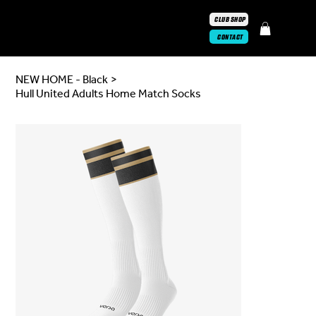
CLUB SHOP
CONTACT
NEW HOME - Black
>
Hull United Adults Home Match Socks