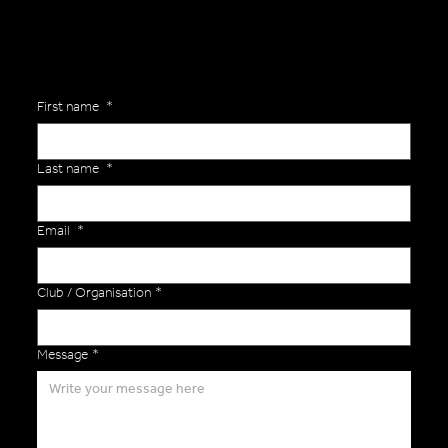
First name
*
Last name
*
Email
*
Club / Organisation
*
Message
*