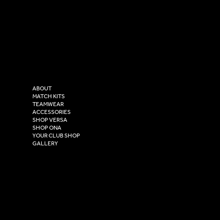
SOCIAL
CONTACT
LinkedIn
sales@versasportswear.co
Facebook
Tel: 0333 037 8023
Instagram
Versa Sportswear
X - Twitter
Purity House,
TikTok
COMPANY
2 Estuary Business Park,
ABOUT
Henry Boot Way,
MATCH KITS
TEAMWEAR
Hull,
ACCESSORIES
East Yorkshire,
SHOP VERSA
HU4 7DY
SHOP ONA
YOUR CLUB SHOP
GALLERY
USEFUL LINKS
Size Guide
Washing Instructions
Privacy Policy