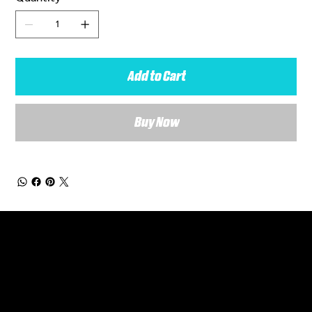
Add to Cart
Buy Now
General Enquiries
Are you interested in ordering a bespoke kit or balls for your team? Just complete the form below, along with any details about your requirements and a member of the
Versa Team will get back to you to discuss your specific needs.