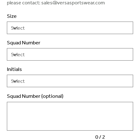
please contact: sales@versasportswear.com
Size
Squad Number
Initials
Squad Number (optional)
Up
to
2
characters.
0 / 2