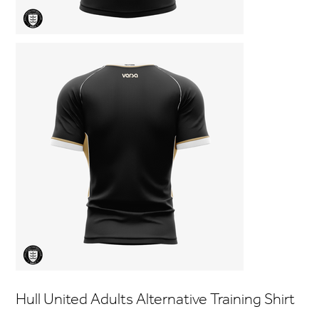
Hull United Adults Alternative Training Shirt