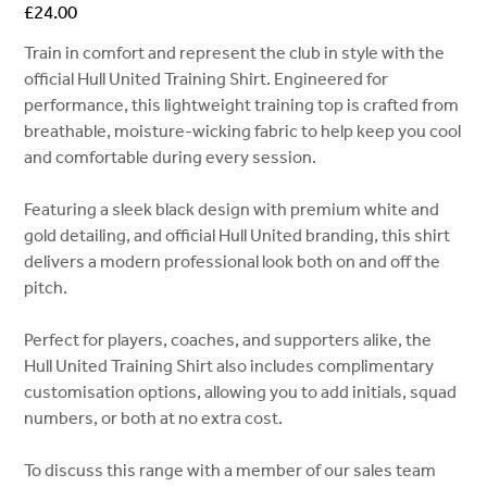
Price
£24.00
Train in comfort and represent the club in style with the
official Hull United Training Shirt. Engineered for
performance, this lightweight training top is crafted from
breathable, moisture-wicking fabric to help keep you cool
and comfortable during every session.
Featuring a sleek black design with premium white and
gold detailing, and official Hull United branding, this shirt
delivers a modern professional look both on and off the
pitch.
Perfect for players, coaches, and supporters alike, the
Hull United Training Shirt also includes complimentary
customisation options, allowing you to add initials, squad
numbers, or both at no extra cost.
To discuss this range with a member of our sales team