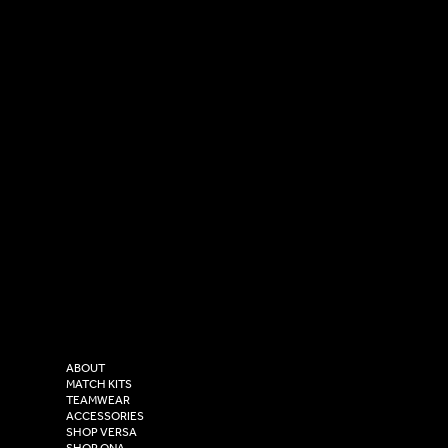
SOCIAL
CONTACT
LinkedIn
sales@versasportswear.co
Facebook
Tel: 0333 037 8023
Instagram
Versa Sportswear
X - Twitter
Purity House,
TikTok
COMPANY
2 Estuary Business Park,
ABOUT
Henry Boot Way,
MATCH KITS
TEAMWEAR
Hull,
ACCESSORIES
East Yorkshire,
SHOP VERSA
SHOP ONA