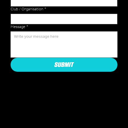
Club / Organisation
*
Message
*
SUBMIT