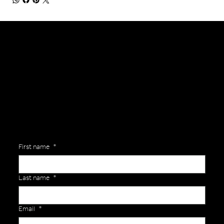
General Enquiries
Are you interested in ordering a bespoke kit or balls for your team? Just complete the form below, along with any details about your requirements and a member of the
Versa Team will get back to you to discuss your specific needs.
First name
*
Last name
*
Email
*