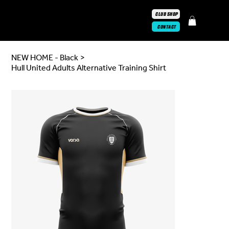
CLUB SHOP
CONTACT
NEW HOME - Black
>
Hull United Adults Alternative Training Shirt