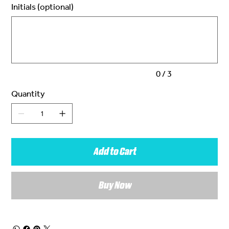
Initials (optional)
Up
to
3
characters.
0 / 3
Quantity
Add to Cart
Buy Now