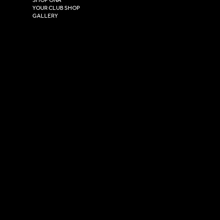
HU4 7DY
YOUR CLUB SHOP
GALLERY
USEFUL LINKS
Size Guide
Washing Instructions
Privacy Policy
Terms & Conditions
© 2026 Versa Sportswear