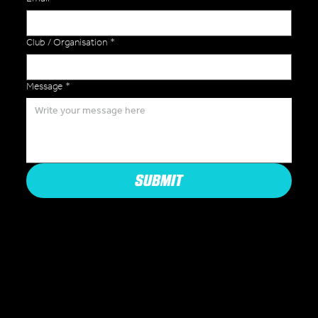
Club / Organisation
*
Message
*
SUBMIT