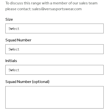
To discuss this range with a member of our sales team
please contact: sales@versasportswear.com
Size
Squad Number
Initials
Squad Number (optional)
Up
to
2
characters.