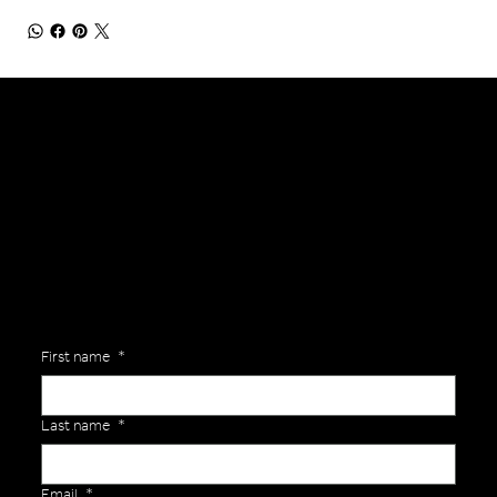
General Enquiries
Are you interested in ordering a bespoke kit or balls for your team? Just complete the form below, along with any details about your requirements and a member of the
Versa Team will get back to you to discuss your specific needs.
First name
*
Last name
*
Email
*