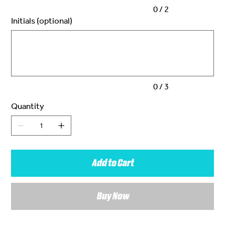
0 / 2
Initials (optional)
Up
to
3
characters.
0 / 3
Quantity
Add to Cart
Buy Now