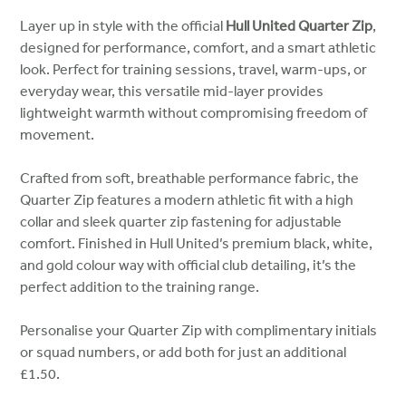
Layer up in style with the official
Hull United Quarter Zip
,
designed for performance, comfort, and a smart athletic
look. Perfect for training sessions, travel, warm-ups, or
everyday wear, this versatile mid-layer provides
lightweight warmth without compromising freedom of
movement.
Crafted from soft, breathable performance fabric, the
Quarter Zip features a modern athletic fit with a high
collar and sleek quarter zip fastening for adjustable
comfort. Finished in Hull United’s premium black, white,
and gold colour way with official club detailing, it’s the
perfect addition to the training range.
Personalise your Quarter Zip with complimentary initials
or squad numbers, or add both for just an additional
£1.50.