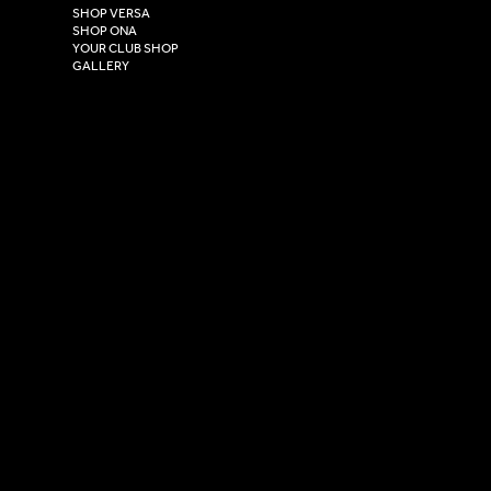
East Yorkshire,
SHOP VERSA
HU4 7DY
SHOP ONA
YOUR CLUB SHOP
GALLERY
USEFUL LINKS
Size Guide
Washing Instructions
Privacy Policy
Terms & Conditions
© 2026 Versa Sportswear