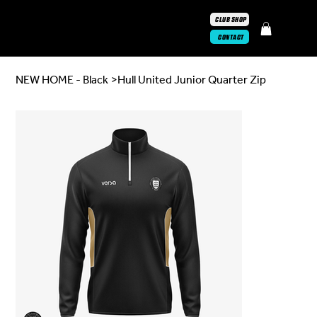
CLUB SHOP
CONTACT
NEW HOME - Black
>
Hull United Junior Quarter Zip