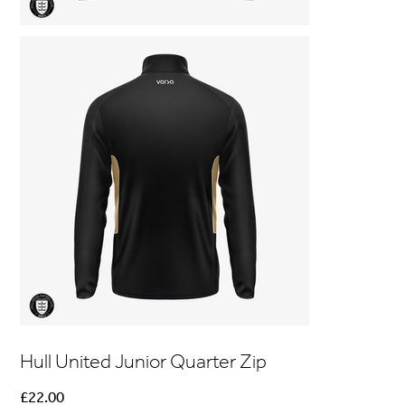
Hull United Junior Quarter Zip
Price
£22.00