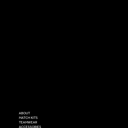
SOCIAL
CONTACT
LinkedIn
sales@versasportswear.co
Facebook
Tel: 0333 037 8023
Instagram
Versa Sportswear
X - Twitter
Purity House,
TikTok
COMPANY
2 Estuary Business Park,
ABOUT
Henry Boot Way,
MATCH KITS
TEAMWEAR
Hull,
ACCESSORIES