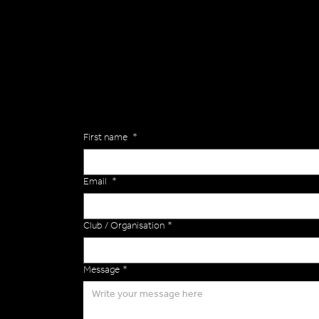
General
Are you interested in ordering a bespoke kit or ba
of the Versa Team will get back to you to discuss y
Enquiries
First name
*
Email
*
Club / Organisation
*
Message
*