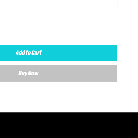
Add to Cart
Buy Now