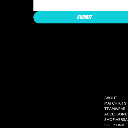
SUBMIT
COMPAN
ABOUT
MATCH KITS
TEAMWEAR
ACCESSORIE
SHOP VERSA
SHOP ONA