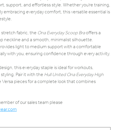
t, support, and effortless style. Whether you’re training,
ply embracing everyday comfort, this versatile essential is
estyle.
 stretch fabric, the
Ona Everyday Scoop Bra
offers a
oop neckline and a smooth, minimalist silhouette.
 provides light to medium support with a comfortable
ly with you, ensuring confidence through every activity.
esign, this everyday staple is ideal for workouts,
styling. Pair it with the
Hull United Ona Everyday High
te Versa pieces for a complete look that combines
 member of our sales team please
wear.com