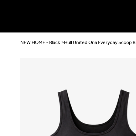
NEW HOME - Black
>
Hull United Ona Everyday Scoop B