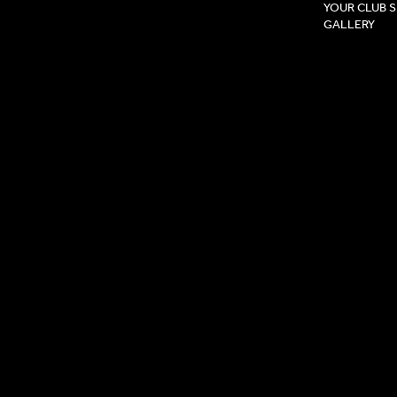
YOUR CLUB 
GALLERY
Privacy Pol
Terms & Co