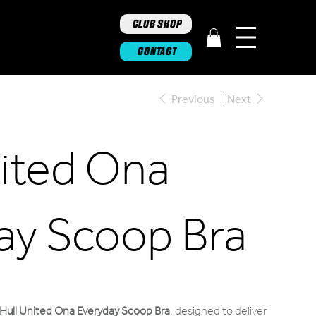
CLUB SHOP
CONTACT
Previous
Next
nited Ona
ay Scoop Bra
Hull United Ona Everyday Scoop Bra
,
designed to deliver