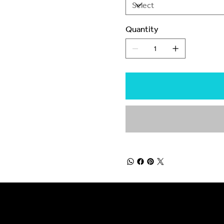
Quantity