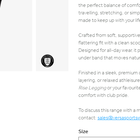
the perfect balance of comfor
travelling, stretching, or sim
made to keep up with your lif
Crafted from soft, supportive
flattering fit with a clean sc
Designed for all-day wear, it
under band that moves natural
Finished in a sleek, premium d
layering, or relaxed athleisure 
Rise Legging
or your favouri
comfort with club pride.
To discuss this range with a
contact:
sales@versasports
Size