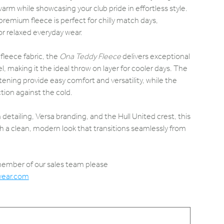
rm while showcasing your club pride in effortless style.
s premium fleece is perfect for chilly match days,
 or relaxed everyday wear.
 fleece fabric, the
Ona Teddy Fleece
delivers exceptional
, making it the ideal throw on layer for cooler days. The
stening provide easy comfort and versatility, while the
ction against the cold.
detailing, Versa branding, and the Hull United crest, this
 a clean, modern look that transitions seamlessly from
 member of our sales team please
wear.com