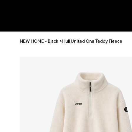
NEW HOME - Black
>
Hull United Ona Teddy Fleece