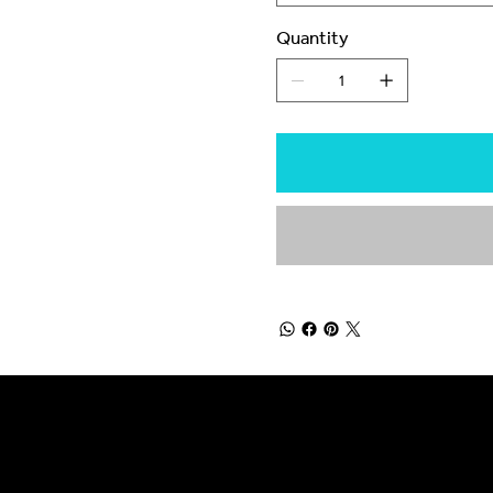
Quantity