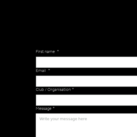
General
Are you interested in ordering a bespoke kit or ba
of the Versa Team will get back to you to discuss y
Enquiries
First name
*
Email
*
Club / Organisation
*
Message
*