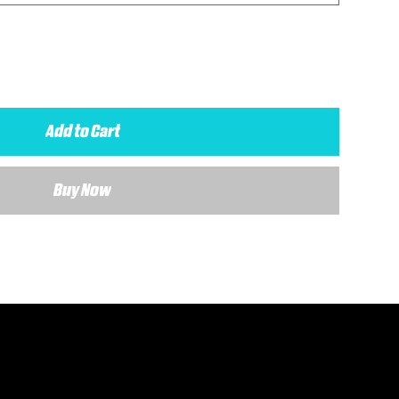
Add to Cart
Buy Now