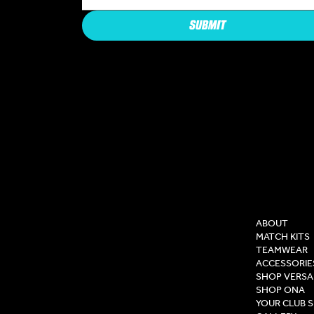
SUBMIT
COMPAN
ABOUT
MATCH KITS
TEAMWEAR
ACCESSORIE
SHOP VERSA
SHOP ONA
YOUR CLUB 