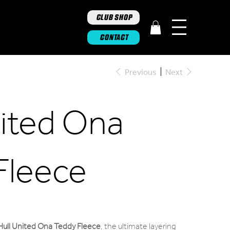
CLUB SHOP
CONTACT
Previous
Next
nited Ona
Fleece
Hull United Ona Teddy Fleece
,
the ultimate layering