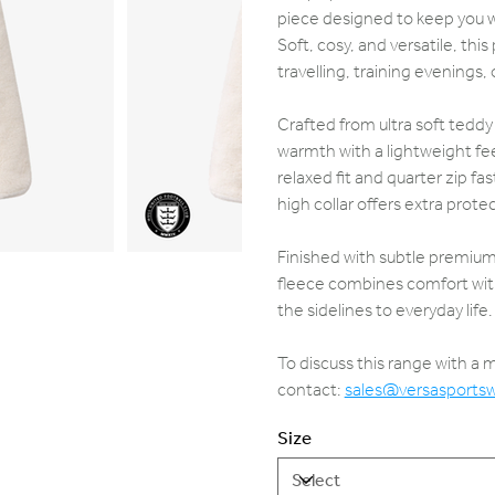
piece designed to keep you wa
Soft, cosy, and versatile, thi
travelling, training evenings,
Crafted from ultra soft teddy
warmth with a lightweight feel
relaxed fit and quarter zip fa
high collar offers extra prote
Finished with subtle premium 
fleece combines comfort with
the sidelines to everyday life.
To discuss this range with a
contact:
sales@versasports
Size