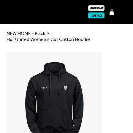
CLUB SHOP
CONTACT
NEW HOME - Black
>
Hull United Women's Cut Cotton Hoodie