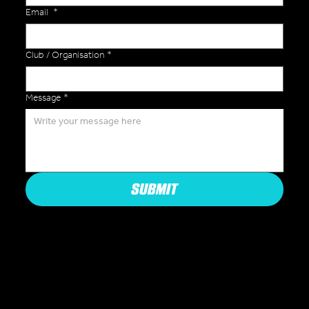
Email
*
Club / Organisation
*
Message
*
SUBMIT