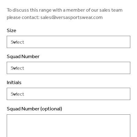
To discuss this range with a member of our sales team
please contact: sales@versasportswear.com
Size
Squad Number
Initials
Squad Number (optional)
Up
to
2
characters.