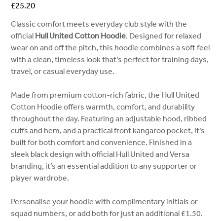
Price
£25.20
Classic comfort meets everyday club style with the
official
Hull United Cotton Hoodie
. Designed for relaxed
wear on and off the pitch, this hoodie combines a soft feel
with a clean, timeless look that’s perfect for training days,
travel, or casual everyday use.
Made from premium cotton-rich fabric, the Hull United
Cotton Hoodie offers warmth, comfort, and durability
throughout the day. Featuring an adjustable hood, ribbed
cuffs and hem, and a practical front kangaroo pocket, it’s
built for both comfort and convenience. Finished in a
sleek black design with official Hull United and Versa
branding, it’s an essential addition to any supporter or
player wardrobe.
Personalise your hoodie with complimentary initials or
squad numbers, or add both for just an additional £1.50.