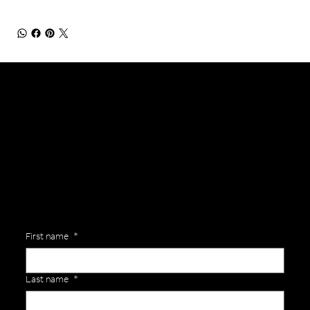
General Enquiries
Are you interested in ordering a bespoke kit or balls for your team? Just complete the form below, along with any details about your requirements and a member of the
Versa Team will get back to you to discuss your specific needs.
First name
*
Last name
*