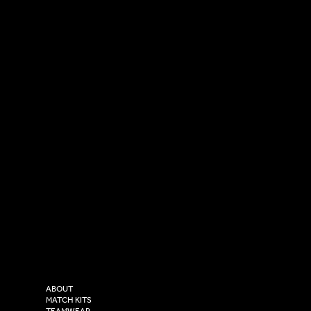
SOCIAL
CONTACT
LinkedIn
sales@versasportswear.co
Facebook
Tel: 0333 037 8023
Instagram
Versa Sportswear
X - Twitter
Purity House,
TikTok
COMPANY
2 Estuary Business Park,
ABOUT
Henry Boot Way,
MATCH KITS
TEAMWEAR