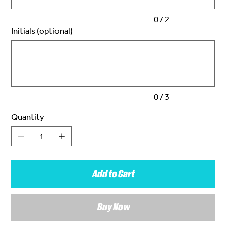
0 / 2
Initials (optional)
Up
to
3
characters.
0 / 3
Quantity
Add to Cart
Buy Now