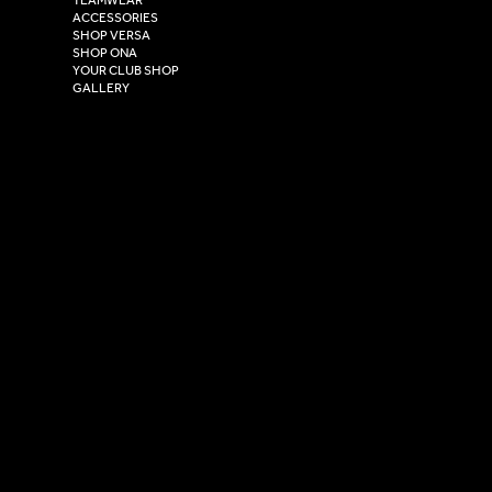
Hull,
ACCESSORIES
East Yorkshire,
SHOP VERSA
HU4 7DY
SHOP ONA
YOUR CLUB SHOP
GALLERY
USEFUL LINKS
Size Guide
Washing Instructions
Privacy Policy
Terms & Conditions
© 2026 Versa Sportswear