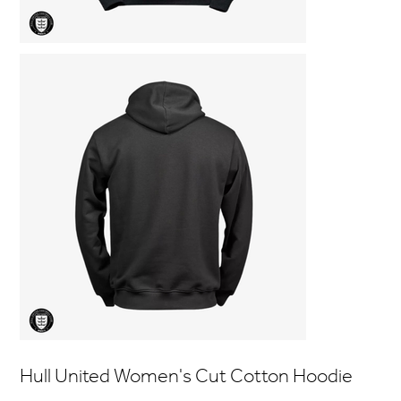
Hull United Women's Cut Cotton Hoodie