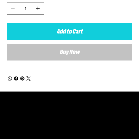
Add to Cart
Buy Now
General Enquiries
Are you interested in ordering a bespoke kit or balls for your team? Just complete the form below, along with any details about your requirements and a member of the
Versa Team will get back to you to discuss your specific needs.