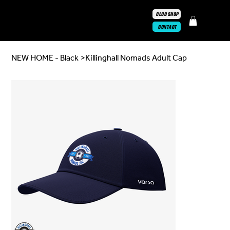
CLUB SHOP
CONTACT
NEW HOME - Black
>
Killinghall Nomads Adult Cap