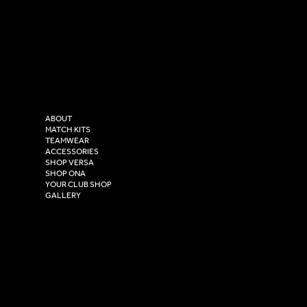
SOCIAL
CONTACT
LinkedIn
sales@versasportswear.co
Facebook
Tel: 0333 037 8023
Instagram
Versa Sportswear
X - Twitter
Purity House,
TikTok
COMPANY
2 Estuary Business Park,
ABOUT
Henry Boot Way,
MATCH KITS
TEAMWEAR
Hull,
ACCESSORIES
East Yorkshire,
SHOP VERSA
HU4 7DY
SHOP ONA
YOUR CLUB SHOP
GALLERY
USEFUL LINKS
Size Guide
Washing Instructions
Privacy Policy
Terms & Conditions