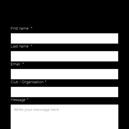
First name
*
Last name
*
Email
*
Club / Organisation
*
Message
*