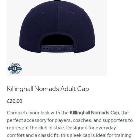
Killinghall Nomads Adult Cap
Price
£20.00
Complete your look with the
Killinghall Nomads Cap
, the
perfect accessory for players, coaches, and supporters to
represent the club in style. Designed for everyday
comfort and a classic fit, this sleek cap is ideal for training