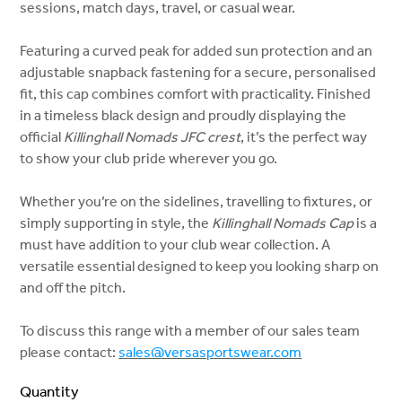
sessions, match days, travel, or casual wear.
Featuring a curved peak for added sun protection and an
adjustable snapback fastening for a secure, personalised
fit, this cap combines comfort with practicality. Finished
in a timeless black design and proudly displaying the
official
Killinghall Nomads JFC crest
, it’s the perfect way
to show your club pride wherever you go.
Whether you’re on the sidelines, travelling to fixtures, or
simply supporting in style, the
Killinghall Nomads Cap
is a
must have addition to your club wear collection. A
versatile essential designed to keep you looking sharp on
and off the pitch.
To discuss this range with a member of our sales team
please contact:
sales@versasportswear.com
Quantity