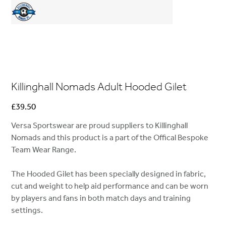
Killinghall Nomads Adult Hooded Gilet
Price
£39.50
Versa Sportswear are proud suppliers to Killinghall
Nomads and this product is a part of the Offical Bespoke
Team Wear Range.
The Hooded Gilet has been specially designed in fabric,
cut and weight to help aid performance and can be worn
by players and fans in both match days and training
settings.