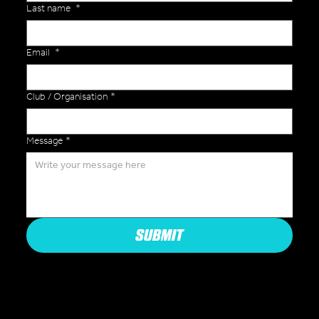
Last name
*
Email
*
Club / Organisation
*
Message
*
SUBMIT