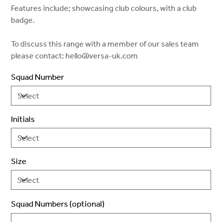
Features include; showcasing club colours, with a club
badge.
To discuss this range with a member of our sales team
please contact: hello@versa-uk.com
Squad Number
Initials
Size
Squad Numbers (optional)
Up
to