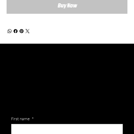
Buy Now
General Enquiries
Are you interested in ordering a bespoke kit or balls for your team? Just complete the form below, along with any details about your requirements and a member of the
Versa Team will get back to you to discuss your specific needs.
First name
*