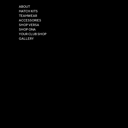
2 Estuary Business Park,
ABOUT
Henry Boot Way,
MATCH KITS
TEAMWEAR
Hull,
ACCESSORIES
East Yorkshire,
SHOP VERSA
HU4 7DY
SHOP ONA
YOUR CLUB SHOP
GALLERY
USEFUL LINKS
Size Guide
Washing Instructions
Privacy Policy
Terms & Conditions