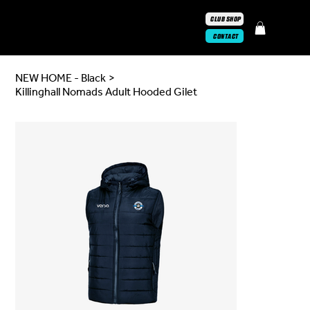
CLUB SHOP
CONTACT
NEW HOME - Black
>
Killinghall Nomads Adult Hooded Gilet