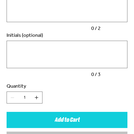
2
characters.
0 / 2
Initials (optional)
Up
to
3
characters.
0 / 3
Quantity
Add to Cart