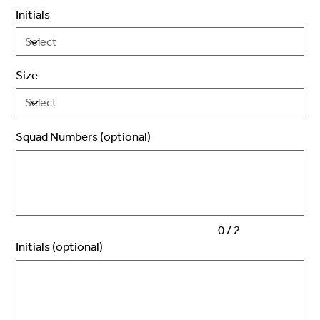
Initials
Size
Squad Numbers (optional)
Up
to
2
characters.
0 / 2
Initials (optional)
Up
to
3
characters.