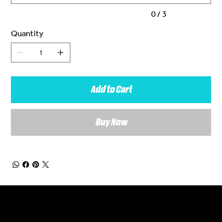
0 / 3
Quantity
Add to Cart
Buy Now
General Enquiries