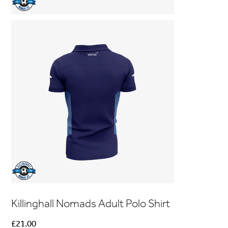
Killinghall Nomads Adult Polo Shirt
Price
£21.00