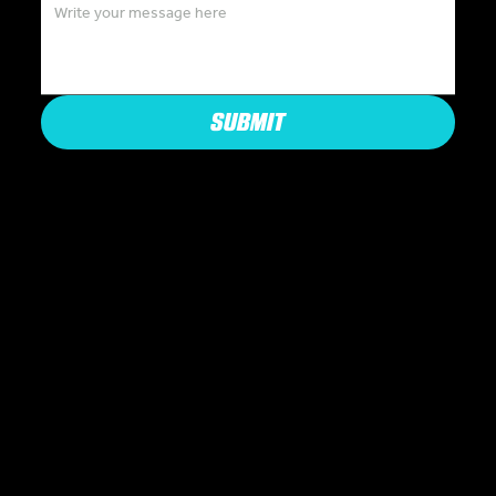
SUBMIT