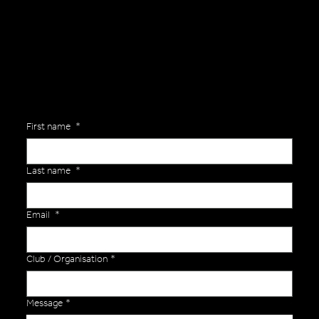
Are you interested in ordering a bespoke kit or balls for your team? Just complete the form below, along with any details about your requirements and a member of the
Versa Team will get back to you to discuss your specific needs.
First name
*
Last name
*
Email
*
Club / Organisation
*
Message
*