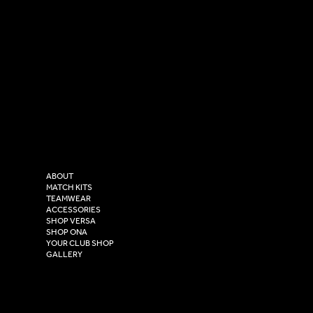
SOCIAL
CONTACT
LinkedIn
sales@versasportswear.co
Facebook
Tel: 0333 037 8023
Instagram
Versa Sportswear
X - Twitter
Purity House,
TikTok
COMPANY
2 Estuary Business Park,
ABOUT
Henry Boot Way,
MATCH KITS
TEAMWEAR
Hull,
ACCESSORIES
East Yorkshire,
SHOP VERSA
HU4 7DY
SHOP ONA
YOUR CLUB SHOP
GALLERY
USEFUL LINKS
Size Guide
Washing Instructions
Privacy Policy