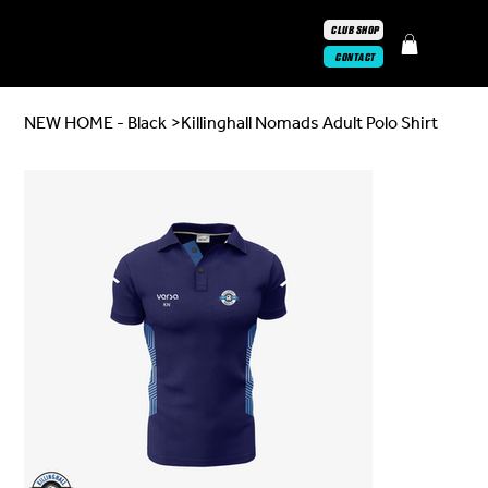
CLUB SHOP
CONTACT
NEW HOME - Black
>
Killinghall Nomads Adult Polo Shirt