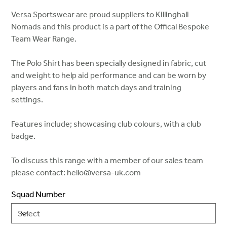
Versa Sportswear are proud suppliers to Killinghall
Nomads and this product is a part of the Offical Bespoke
Team Wear Range.
The Polo Shirt has been specially designed in fabric, cut
and weight to help aid performance and can be worn by
players and fans in both match days and training
settings.
Features include; showcasing club colours, with a club
badge.
To discuss this range with a member of our sales team
please contact: hello@versa-uk.com
Squad Number