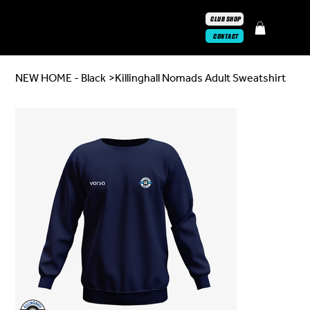
CLUB SHOP
CONTACT
NEW HOME - Black
>
Killinghall Nomads Adult Sweatshirt