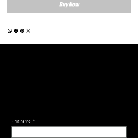
Buy Now
General Enquiries
Are you interested in ordering a bespoke kit or balls for your team? Just complete the form below, along with any details about your requirements and a member of the
Versa Team will get back to you to discuss your specific needs.
First name
*