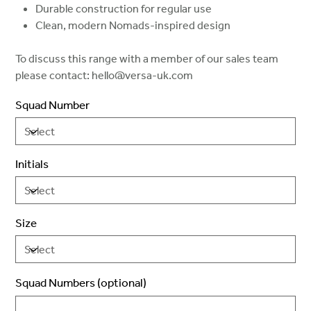
Durable construction for regular use
Clean, modern Nomads-inspired design
To discuss this range with a member of our sales team
please contact: hello@versa-uk.com
Squad Number
Initials
Size
Squad Numbers (optional)
Up
to
2