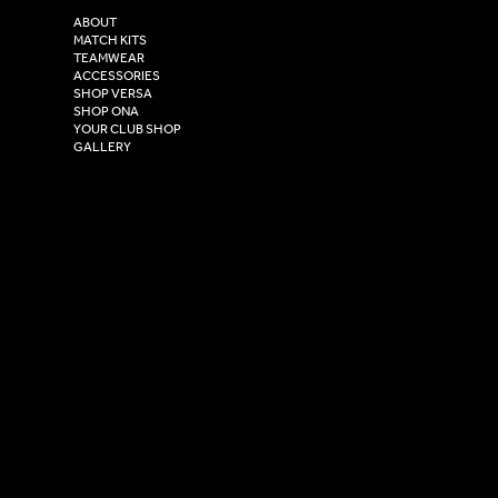
2 Estuary Business Park,
ABOUT
Henry Boot Way,
MATCH KITS
TEAMWEAR
Hull,
ACCESSORIES
East Yorkshire,
SHOP VERSA
HU4 7DY
SHOP ONA
YOUR CLUB SHOP
GALLERY
USEFUL LINKS
Size Guide
Washing Instructions
Privacy Policy
Terms & Conditions