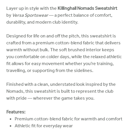
Layer up in style with the
Killinghall Nomads Sweatshirt
by
Versa Sportswear
— a perfect balance of comfort,
durability, and modern club identity.
Designed for life on and off the pitch, this sweatshirt is
crafted from a premium cotton-blend fabric that delivers
warmth without bulk. The soft brushed interior keeps
you comfortable on colder days, while the relaxed athletic
fit allows for easy movement whether you’re training,
travelling, or supporting from the sidelines.
Finished with a clean, understated look inspired by the
Nomads, this sweatshirt is built to represent the club
with pride — wherever the game takes you.
Features:
Premium cotton-blend fabric for warmth and comfort
Athletic fit for everyday wear