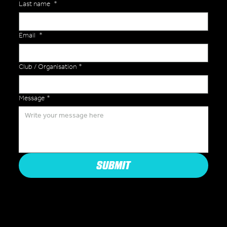
Last name
*
Email
*
Club / Organisation
*
Message
*
SUBMIT