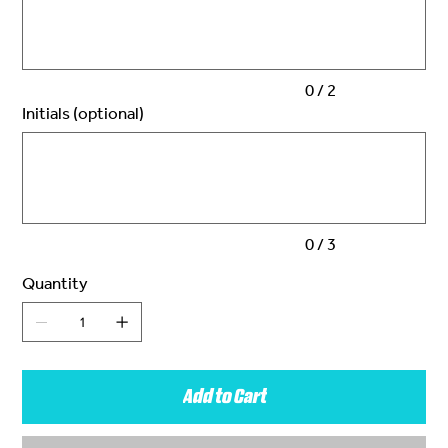
characters.
0 / 2
Initials (optional)
Up
to
3
characters.
0 / 3
Quantity
Add to Cart