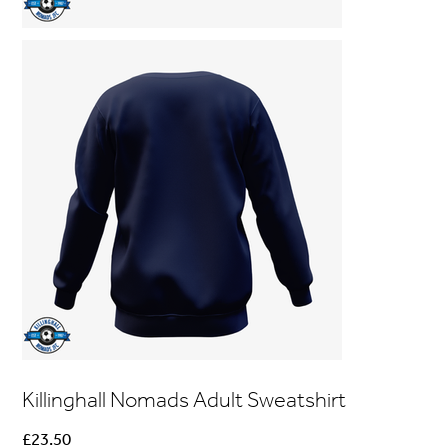
Killinghall Nomads Adult Sweatshirt
Price
£23.50