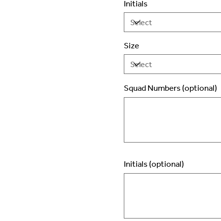
Initials
Size
Squad Numbers (optional)
Up
to
2
characters.
Initials (optional)
Up
to
3
characters.