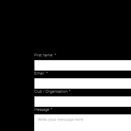
General
Are you interested in ordering a bespoke kit or ba
of the Versa Team will get back to you to discuss y
Enquiries
First name
*
Email
*
Club / Organisation
*
Message
*