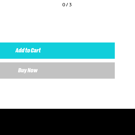
0 / 3
Add to Cart
Buy Now