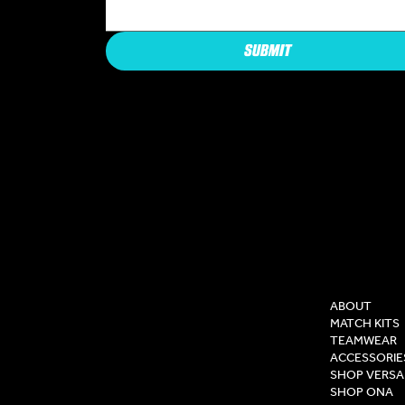
SUBMIT
COMPAN
ABOUT
MATCH KITS
TEAMWEAR
ACCESSORIE
SHOP VERSA
SHOP ONA