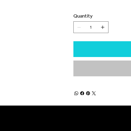
Quantity