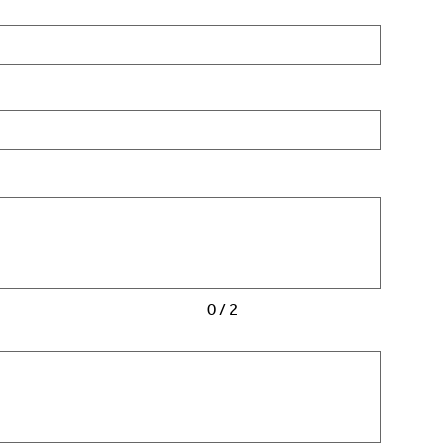
0 / 2