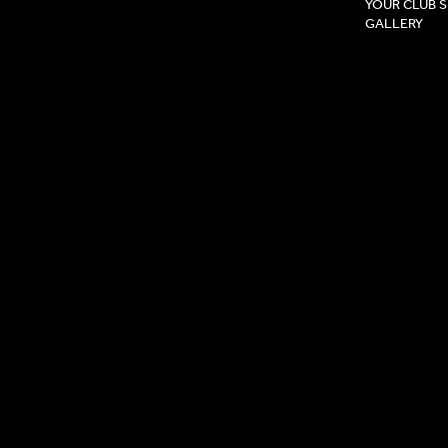
YOUR CLUB 
GALLERY
Privacy Pol
Terms & Co