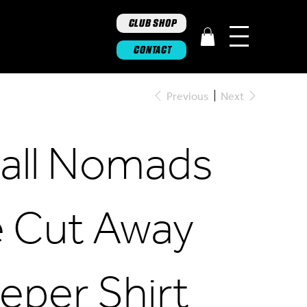
CLUB SHOP
CONTACT
Previous
Next
ghall Nomads
 Cut Away
eper Shirt