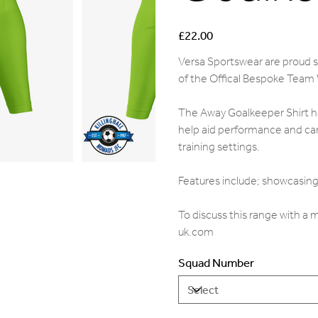
Price
£22.00
Versa Sportswear are proud su
of the Offical Bespoke Team
The Away Goalkeeper Shirt ha
help aid performance and can
training settings.
Features include; showcasing 
To discuss this range with a
uk.com
Squad Number