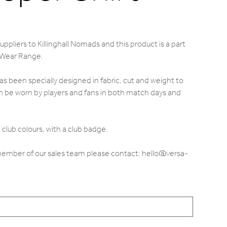
ppliers to Killinghall Nomads and this product is a part
 Wear Range.
s been specially designed in fabric, cut and weight to
 be worn by players and fans in both match days and
club colours, with a club badge.
 member of our sales team please contact: hello@versa-