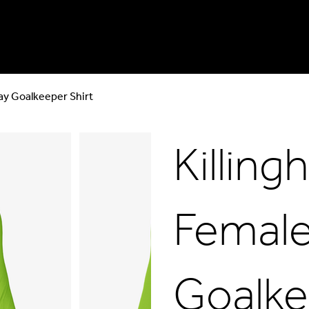
ay Goalkeeper Shirt
Killin
Female
Goalke