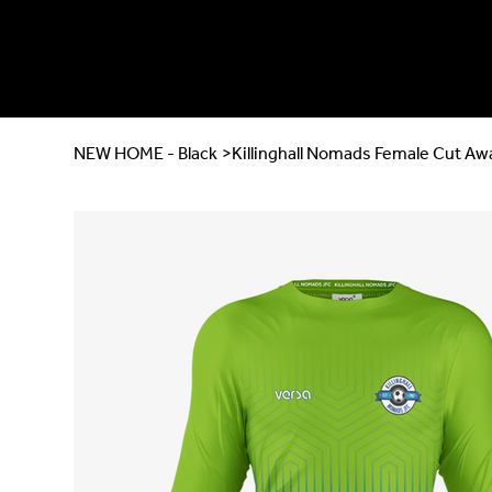
NEW HOME - Black
>
Killinghall Nomads Female Cut Aw