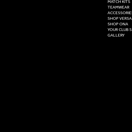
MATCH KITS
TEAMWEAR
ACCESSORIE
SHOP VERSA
SHOP ONA
YOUR CLUB 
GALLERY
Privacy Pol