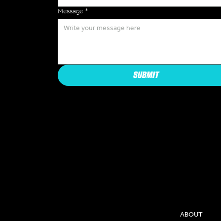
Message
*
SUBMIT
COMPAN
ABOUT