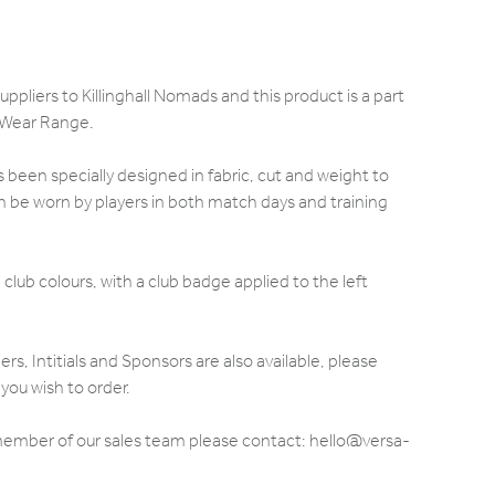
ppliers to Killinghall Nomads and this product is a part
 Wear Range.
been specially designed in fabric, cut and weight to
 be worn by players in both match days and training
club colours, with a club badge applied to the left
 Intitials and Sponsors are also available, please
you wish to order.
 member of our sales team please contact: hello@versa-