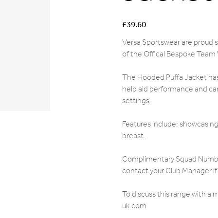
Price
£39.60
Versa Sportswear are proud su
of the Offical Bespoke Team
The Hooded Puffa Jacket has 
help aid performance and can
settings.
Features include; showcasing 
breast.
Complimentary Squad Numbers,
contact your Club Manager if 
To discuss this range with a
uk.com