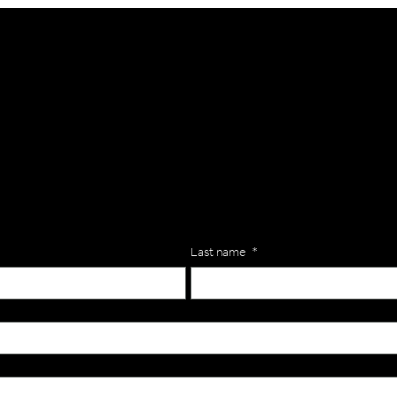
lls for your team? Just complete the form below, along with any
our specific needs.
Last name
*