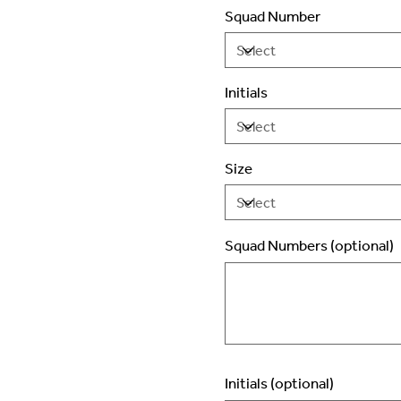
Squad Number
Initials
Size
Squad Numbers (optional)
Up
to
2
characters.
Initials (optional)
Up