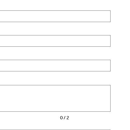
0 / 2