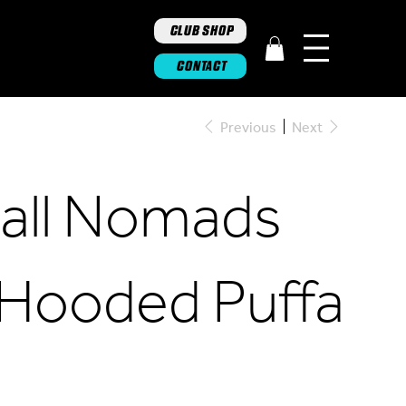
CLUB SHOP
CONTACT
Previous
Next
ghall Nomads
 Hooded Puffa