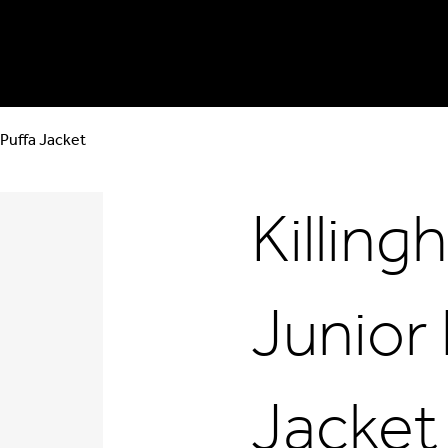
 Puffa Jacket
Killin
Junior
Jacket