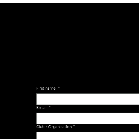
General
Are you interested in ordering a bespoke kit or ba
of the Versa Team will get back to you to discuss y
Enquiries
First name
*
Email
*
Club / Organisation
*