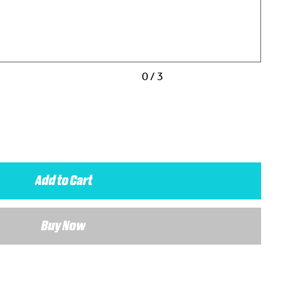
0 / 3
Add to Cart
Buy Now