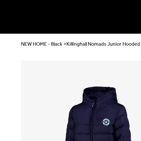
NEW HOME - Black
>
Killinghall Nomads Junior Hooded