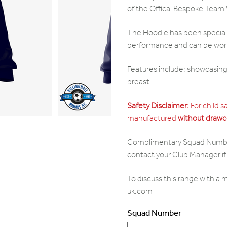
of the Offical Bespoke Team
The Hoodie has been specially
performance and can be worn 
Features include; showcasing 
breast.
Safety Disclaimer:
For child s
manufactured
without drawc
Complimentary Squad Numbers,
contact your Club Manager if 
To discuss this range with a
uk.com
Squad Number