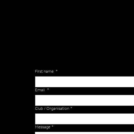
General
Are you interested in ordering a bespoke kit or ba
of the Versa Team will get back to you to discuss y
Enquiries
First name
*
Email
*
Club / Organisation
*
Message
*