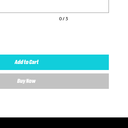
0 / 3
Add to Cart
Buy Now