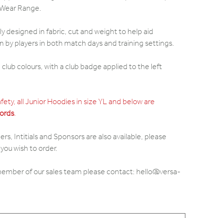
 Wear Range.
 designed in fabric, cut and weight to help aid
by players in both match days and training settings.
club colours, with a club badge applied to the left
afety, all Junior Hoodies in size YL and below are
ords
.
 Intitials and Sponsors are also available, please
you wish to order.
 member of our sales team please contact: hello@versa-