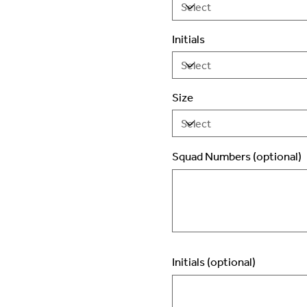
Initials
Size
Squad Numbers (optional)
Up
to
2
characters.
Initials (optional)
Up
to
3
characters.