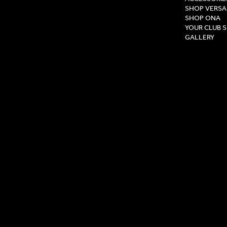
SHOP VERSA
SHOP ONA
YOUR CLUB 
GALLERY
Privacy Pol