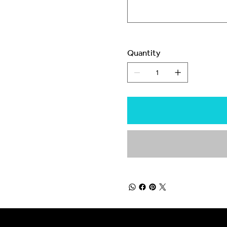
Quantity