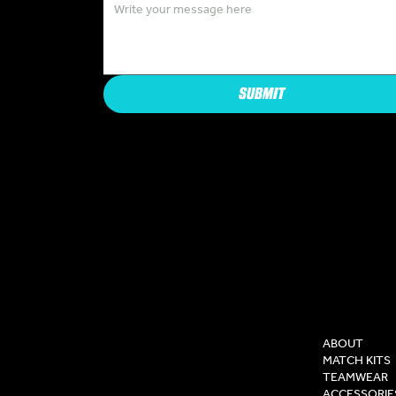
SUBMIT
COMPAN
ABOUT
MATCH KITS
TEAMWEAR
ACCESSORIE