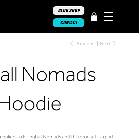
CLUB SHOP
CONTACT
Previous
Next
ghall Nomads
 Hoodie
ppliers to Killinghall Nomads and this product is a part