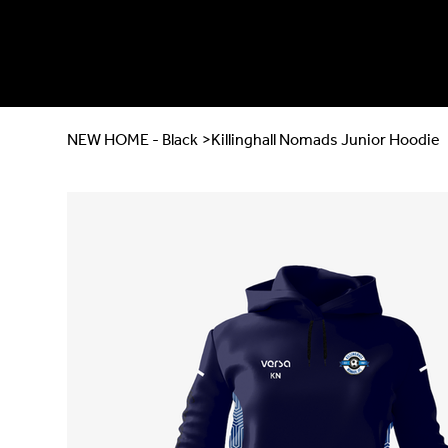
NEW HOME - Black
>
Killinghall Nomads Junior Hoodie