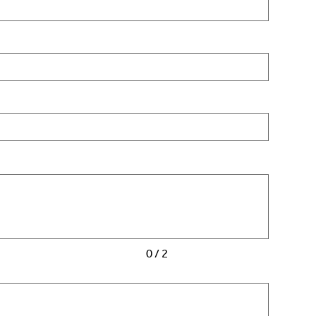
0 / 2