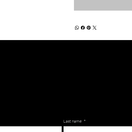
lls for your team? Just complete the form below, along with any
our specific needs.
Last name
*