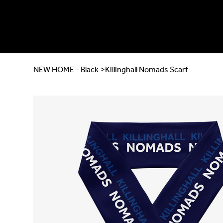
NEW HOME - Black
>
Killinghall Nomads Scarf