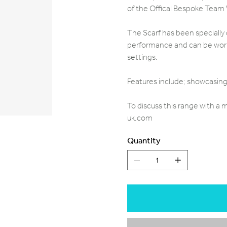
of the Offical Bespoke Team
The Scarf has been specially 
performance and can be worn 
settings.
Features include; showcasing 
To discuss this range with a
uk.com
Quantity