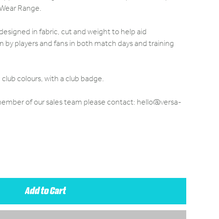
 Wear Range.
designed in fabric, cut and weight to help aid
by players and fans in both match days and training
club colours, with a club badge.
 member of our sales team please contact: hello@versa-
Add to Cart