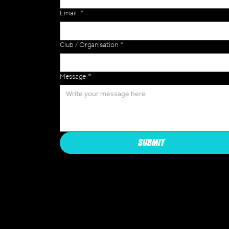
Email
*
Club / Organisation
*
Message
*
SUBMIT