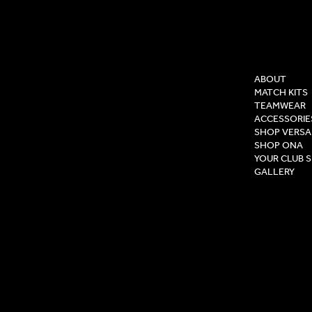
COMPAN
ABOUT
MATCH KITS
TEAMWEAR
ACCESSORIE
SHOP VERSA
SHOP ONA
YOUR CLUB 
GALLERY
Privacy Pol