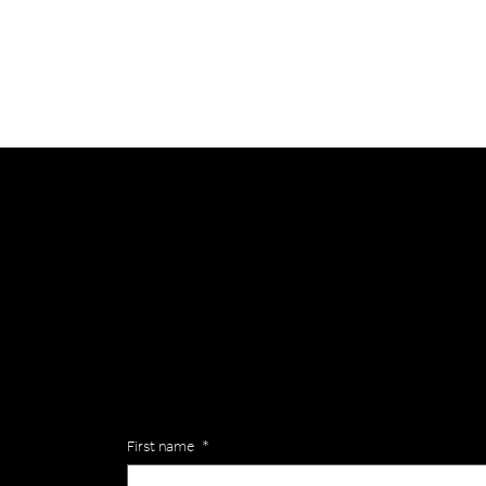
General
Are you interested in ordering a bespoke kit or ba
of the Versa Team will get back to you to discuss y
Enquiries
First name
*