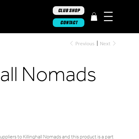
CLUB SHOP
CONTACT
Previous
Next
ghall Nomads
ppliers to Killinghall Nomads and this product is a part