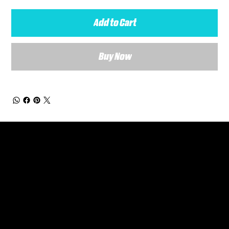
Add to Cart
Buy Now
General Enquiries
Are you interested in ordering a bespoke kit or balls for your team? Just complete the form below, along with any details about your requirements and a member of the
Versa Team will get back to you to discuss your specific needs.