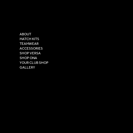
Facebook
Tel: 0333 037 8023
Instagram
Versa Sportswear
X - Twitter
Purity House,
TikTok
COMPANY
2 Estuary Business Park,
ABOUT
Henry Boot Way,
MATCH KITS
TEAMWEAR
Hull,
ACCESSORIES
East Yorkshire,
SHOP VERSA
HU4 7DY
SHOP ONA
YOUR CLUB SHOP
GALLERY
USEFUL LINKS
Size Guide
Washing Instructions
Privacy Policy
Terms & Conditions