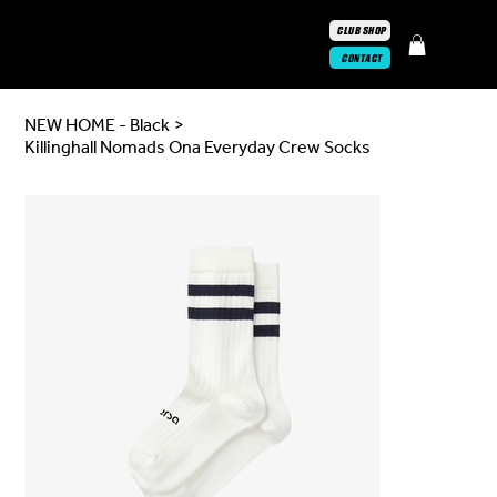
CLUB SHOP
CONTACT
NEW HOME - Black
>
Killinghall Nomads Ona Everyday Crew Socks