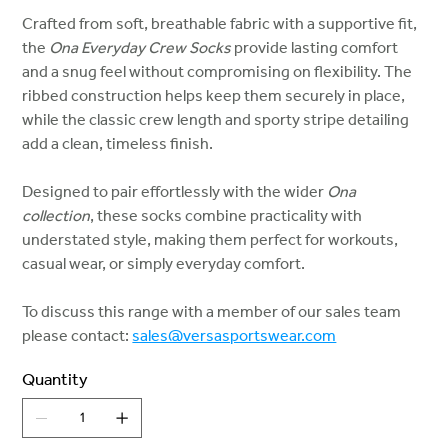
Crafted from soft, breathable fabric with a supportive fit,
the
Ona Everyday Crew Socks
provide lasting comfort
and a snug feel without compromising on flexibility. The
ribbed construction helps keep them securely in place,
while the classic crew length and sporty stripe detailing
add a clean, timeless finish.
Designed to pair effortlessly with the wider
Ona
collection
, these socks combine practicality with
understated style, making them perfect for workouts,
casual wear, or simply everyday comfort.
To discuss this range with a member of our sales team
please contact:
sales@versasportswear.com
Quantity