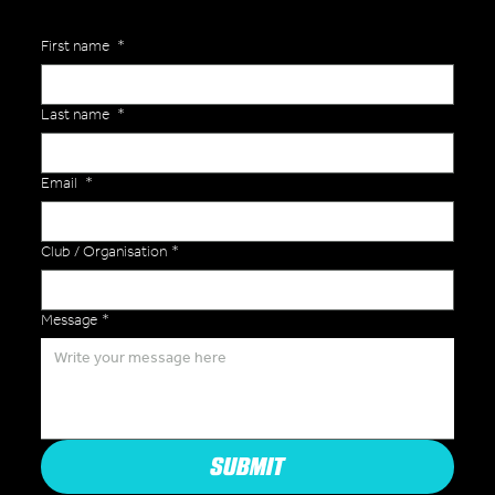
First name
*
Last name
*
Email
*
Club / Organisation
*
Message
*
SUBMIT