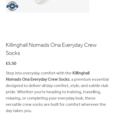
Killinghall Nomads Ona Everyday Crew
Socks
Price
£5.50
Step into everyday comfort with the
Killinghall
Nomads Ona Everyday Crew Socks
,
a premium essential
designed to deliver all day comfort, style, and subtle club
pride. Whether you're heading to training, travelling,
relaxing, or completing your everyday look, these
versatile crew socks are built for comfort wherever the
day takes you.