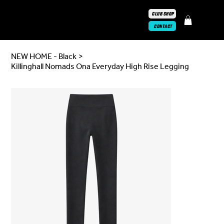
CLUB SHOP
CONTACT
NEW HOME - Black
>
Killinghall Nomads Ona Everyday High Rise Legging