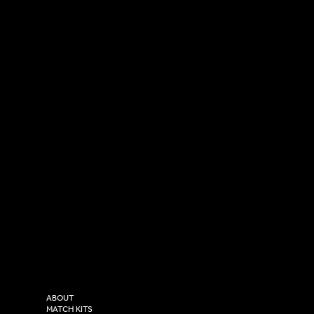
SOCIAL
CONTACT
LinkedIn
sales@versasportswear.co
Facebook
Tel: 0333 037 8023
Instagram
Versa Sportswear
X - Twitter
Purity House,
TikTok
COMPANY
2 Estuary Business Park,
ABOUT
Henry Boot Way,
MATCH KITS