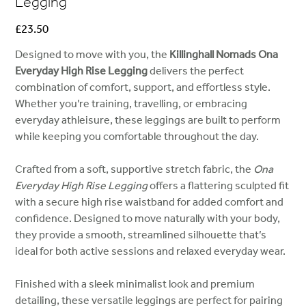
Legging
Price
£23.50
Designed to move with you, the
Killinghall Nomads Ona
Everyday High Rise Legging
delivers the perfect
combination of comfort, support, and effortless style.
Whether you’re training, travelling, or embracing
everyday athleisure, these leggings are built to perform
while keeping you comfortable throughout the day.
Crafted from a soft, supportive stretch fabric, the
Ona
Everyday High Rise Legging
offers a flattering sculpted fit
with a secure high rise waistband for added comfort and
confidence. Designed to move naturally with your body,
they provide a smooth, streamlined silhouette that’s
ideal for both active sessions and relaxed everyday wear.
Finished with a sleek minimalist look and premium
detailing, these versatile leggings are perfect for pairing