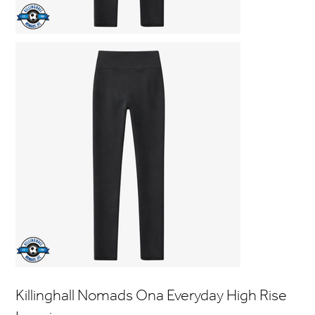
Killinghall Nomads Ona Everyday High Rise