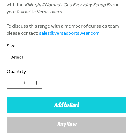
with the
Killinghall Nomads Ona Everyday Scoop Bra
or
your favourite Versa layers.
To discuss this range with a member of our sales team
please contact:
sales@versasportswear.com
Size
Quantity
Add to Cart
Buy Now