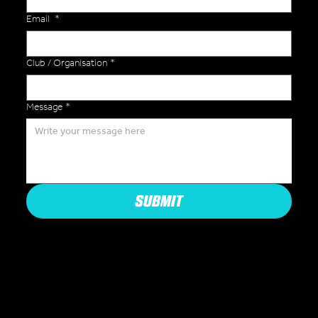
Email
*
Club / Organisation
*
Message
*
SUBMIT