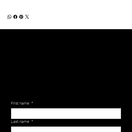
General Enquiries
Are you interested in ordering a bespoke kit or balls for your team? Just complete the form below, along with any details about your requirements and a member of the
Versa Team will get back to you to discuss your specific needs.
First name
*
Last name
*