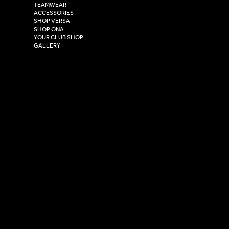
TEAMWEAR
Hull,
ACCESSORIES
East Yorkshire,
SHOP VERSA
HU4 7DY
SHOP ONA
YOUR CLUB SHOP
GALLERY
USEFUL LINKS
Size Guide
Washing Instructions
Privacy Policy
Terms & Conditions
© 2026 Versa Sportswear