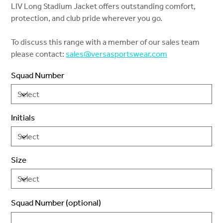
LIV Long Stadium Jacket offers outstanding comfort,
protection, and club pride wherever you go.
To discuss this range with a member of our sales team
please contact:
sales@versasportswear.com
Squad Number
Initials
Size
Squad Number (optional)
Up
to
2