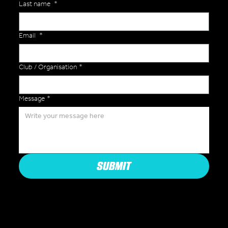
Last name
*
Email
*
Club / Organisation
*
Message
*
SUBMIT