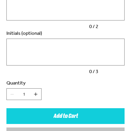
characters.
0 / 2
Initials (optional)
Up
to
3
characters.
0 / 3
Quantity
Add to Cart