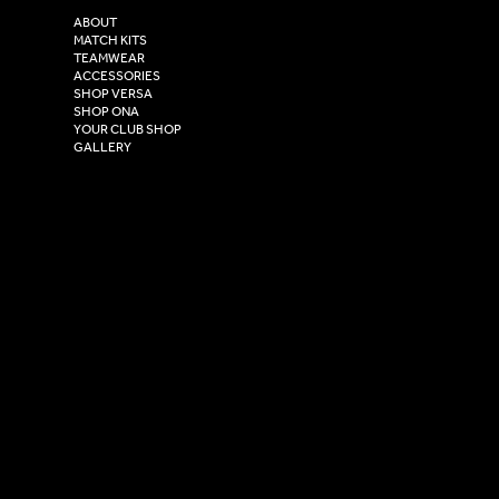
2 Estuary Business Park,
ABOUT
Henry Boot Way,
MATCH KITS
TEAMWEAR
Hull,
ACCESSORIES
East Yorkshire,
SHOP VERSA
HU4 7DY
SHOP ONA
YOUR CLUB SHOP
GALLERY
USEFUL LINKS
Size Guide
Washing Instructions
Privacy Policy
Terms & Conditions