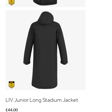
LIV Junior Long Stadium Jacket
Price
£44.00