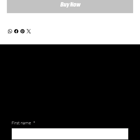
Buy Now
General Enquiries
Are you interested in ordering a bespoke kit or balls for your team? Just complete the form below, along with any details about your requirements and a member of the
Versa Team will get back to you to discuss your specific needs.
First name
*