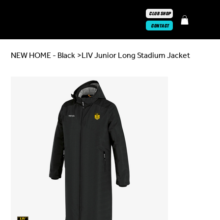
CLUB SHOP
CONTACT
NEW HOME - Black
>
LIV Junior Long Stadium Jacket