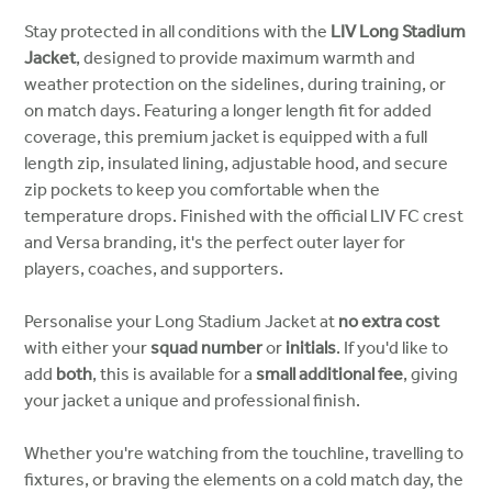
Stay protected in all conditions with the
LIV Long Stadium
Jacket
, designed to provide maximum warmth and
weather protection on the sidelines, during training, or
on match days. Featuring a longer length fit for added
coverage, this premium jacket is equipped with a full
length zip, insulated lining, adjustable hood, and secure
zip pockets to keep you comfortable when the
temperature drops. Finished with the official LIV FC crest
and Versa branding, it's the perfect outer layer for
players, coaches, and supporters.
Personalise your Long Stadium Jacket at
no extra cost
with either your
squad number
or
initials
. If you'd like to
add
both
, this is available for a
small additional fee
, giving
your jacket a unique and professional finish.
Whether you're watching from the touchline, travelling to
fixtures, or braving the elements on a cold match day, the