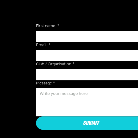
Enquiries
First name
*
Email
*
Club / Organisation
*
Message
*
SUBMIT