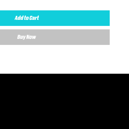
Add to Cart
Buy Now
 details about your requirements and a member