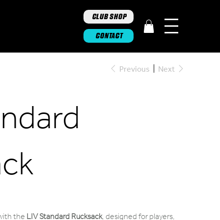
CLUB SHOP
CONTACT
Previous
Next
andard
ack
 with the
LIV Standard Rucksack
, designed for players,