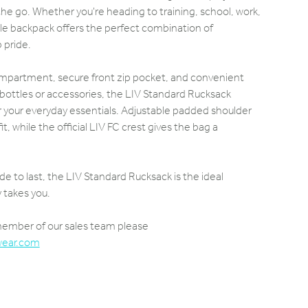
he go. Whether you're heading to training, school, work,
atile backpack offers the perfect combination of
b pride.
ompartment, secure front zip pocket, and convenient
 bottles or accessories, the LIV Standard Rucksack
r your everyday essentials. Adjustable padded shoulder
t, while the official LIV FC crest gives the bag a
de to last, the LIV Standard Rucksack is the ideal
takes you.
 member of our sales team please
wear.com