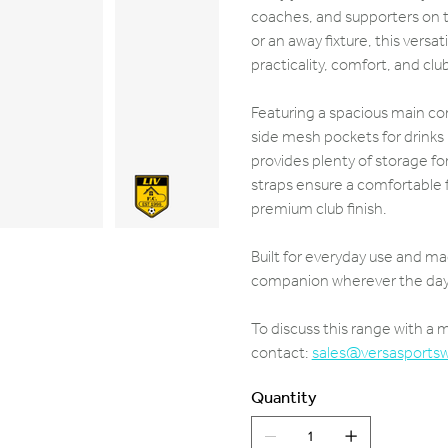
coaches, and supporters on t
or an away fixture, this vers
practicality, comfort, and clu
Featuring a spacious main c
side mesh pockets for drinks
provides plenty of storage fo
straps ensure a comfortable fi
premium club finish.
Built for everyday use and ma
companion wherever the day 
To discuss this range with a
contact:
sales@versasports
Quantity