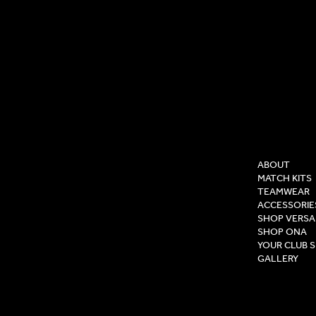
COMPAN
ABOUT
MATCH KITS
TEAMWEAR
ACCESSORIE
SHOP VERSA
SHOP ONA
YOUR CLUB 
GALLERY