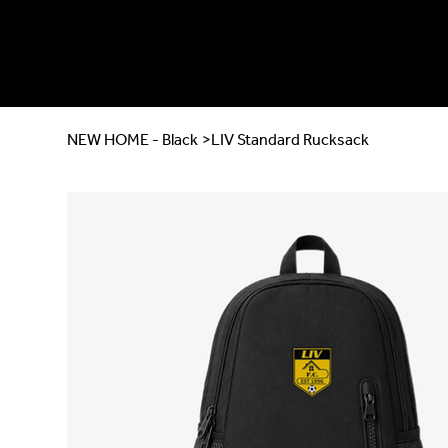
NEW HOME - Black
>
LIV Standard Rucksack