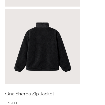
Ona Sherpa Zip Jacket
Price
£36.00