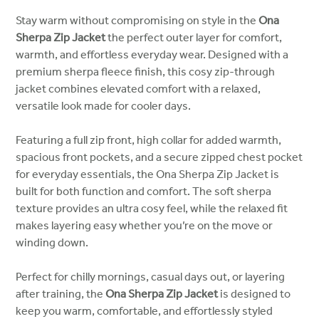
Stay warm without compromising on style in the
Ona
Sherpa Zip Jacket
the perfect outer layer for comfort,
warmth, and effortless everyday wear. Designed with a
premium sherpa fleece finish, this cosy zip-through
jacket combines elevated comfort with a relaxed,
versatile look made for cooler days.
Featuring a full zip front, high collar for added warmth,
spacious front pockets, and a secure zipped chest pocket
for everyday essentials, the Ona Sherpa Zip Jacket is
built for both function and comfort. The soft sherpa
texture provides an ultra cosy feel, while the relaxed fit
makes layering easy whether you’re on the move or
winding down.
Perfect for chilly mornings, casual days out, or layering
after training, the
Ona Sherpa Zip Jacket
is designed to
keep you warm, comfortable, and effortlessly styled