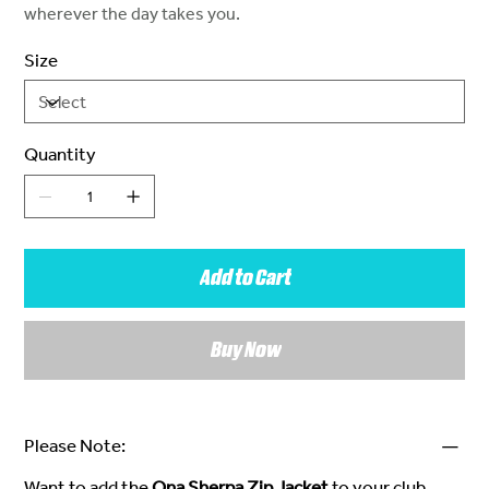
wherever the day takes you.
Size
Quantity
Add to Cart
Buy Now
Please Note:
Want to add the
Ona Sherpa Zip Jacket
to your club