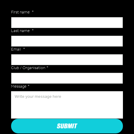
First name
*
Last name
*
Email
*
Club / Organisation
*
Message
*
SUBMIT