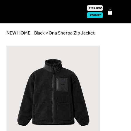
CLUB SHOP
CONTACT
NEW HOME - Black
>
Ona Sherpa Zip Jacket