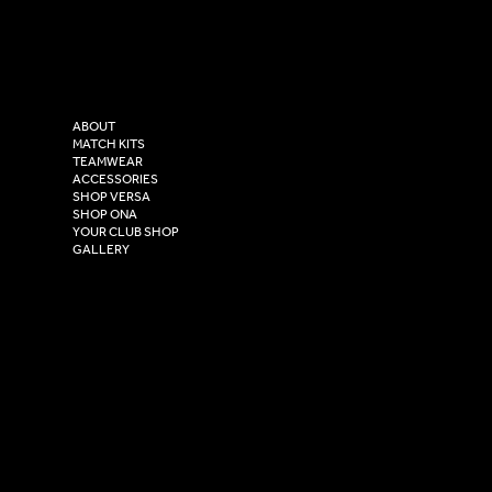
Facebook
Tel: 0333 037 8023
Instagram
Versa Sportswear
X - Twitter
Purity House,
TikTok
COMPANY
2 Estuary Business Park,
ABOUT
Henry Boot Way,
MATCH KITS
TEAMWEAR
Hull,
ACCESSORIES
East Yorkshire,
SHOP VERSA
HU4 7DY
SHOP ONA
YOUR CLUB SHOP
GALLERY
USEFUL LINKS
Size Guide
Washing Instructions
Privacy Policy
Terms & Conditions