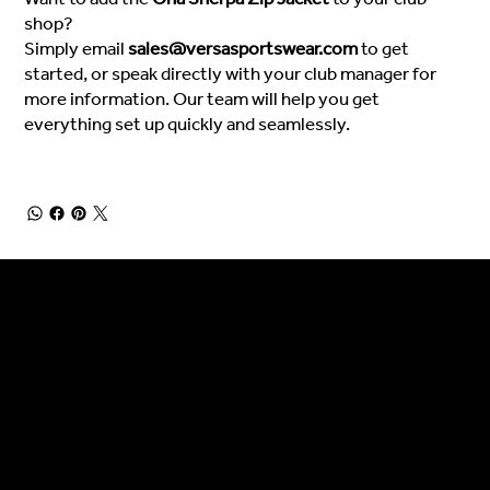
shop?
Simply email
sales@versasportswear.com
to get
started, or speak directly with your club manager for
more information. Our team will help you get
everything set up quickly and seamlessly.
General Enquiries
Are you interested in ordering a bespoke kit or balls for your team? Just complete the form below, along with any details about your requirements and a member of the
Versa Team will get back to you to discuss your specific needs.