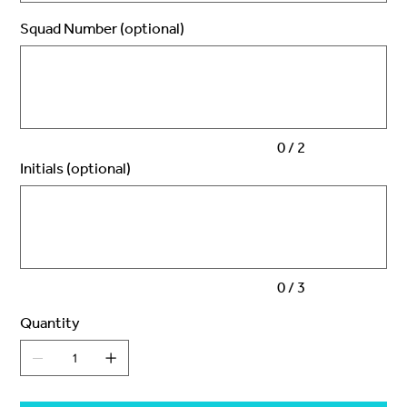
Squad Number (optional)
Up
to
2
characters.
0 / 2
Initials (optional)
Up
to
3
characters.
0 / 3
Quantity