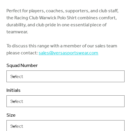
Perfect for players, coaches, supporters, and club staff,
the Racing Club Warwick Polo Shirt combines comfort,
durability, and club pride in one essential piece of
teamwear.
To discuss this range with a member of our sales team
please contact:
sales@versasportswear.com
Squad Number
Initials
Size