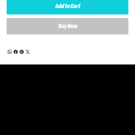
Add to Cart
Buy Now
General Enquiries
Are you interested in ordering a bespoke kit or balls for your team? Just complete the form below, along with any details about your requirements and a member of the
Versa Team will get back to you to discuss your specific needs.