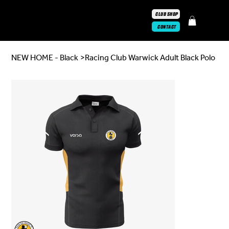
CLUB SHOP
CONTACT
NEW HOME - Black
>
Racing Club Warwick Adult Black Polo