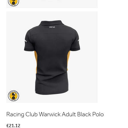
Racing Club Warwick Adult Black Polo
Price
£21.12