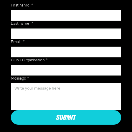
First name
*
Last name
*
Email
*
Club / Organisation
*
Message
*
SUBMIT