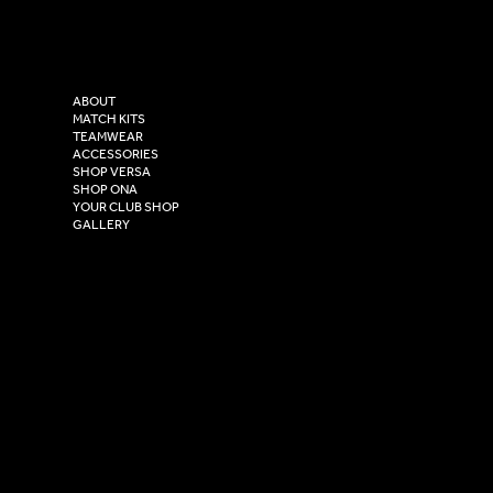
Tel: 0333 037 8023
Instagram
Versa Sportswear
X - Twitter
Purity House,
TikTok
COMPANY
2 Estuary Business Park,
ABOUT
Henry Boot Way,
MATCH KITS
TEAMWEAR
Hull,
ACCESSORIES
East Yorkshire,
SHOP VERSA
HU4 7DY
SHOP ONA
YOUR CLUB SHOP
GALLERY
USEFUL LINKS
Size Guide
Washing Instructions
Privacy Policy
Terms & Conditions