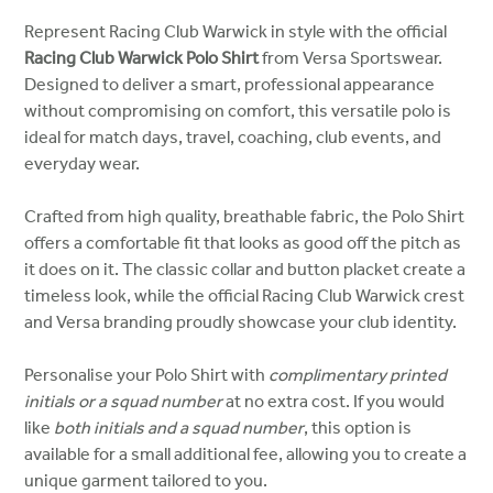
Represent Racing Club Warwick in style with the official
Racing Club Warwick Polo Shirt
from Versa Sportswear.
Designed to deliver a smart, professional appearance
without compromising on comfort, this versatile polo is
ideal for match days, travel, coaching, club events, and
everyday wear.
Crafted from high quality, breathable fabric, the Polo Shirt
offers a comfortable fit that looks as good off the pitch as
it does on it. The classic collar and button placket create a
timeless look, while the official Racing Club Warwick crest
and Versa branding proudly showcase your club identity.
Personalise your Polo Shirt with
complimentary printed
initials or a squad number
at no extra cost. If you would
like
both initials and a squad number
, this option is
available for a small additional fee, allowing you to create a
unique garment tailored to you.