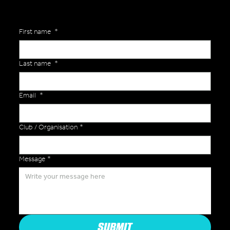
First name
*
Last name
*
Email
*
Club / Organisation
*
Message
*
SUBMIT