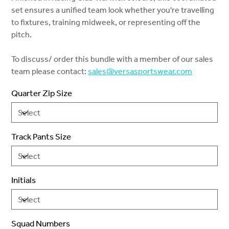
set ensures a unified team look whether you're travelling
to fixtures, training midweek, or representing off the
pitch.
To discuss/ order this bundle with a member of our sales
team please contact:
sales@versasportswear.com
Quarter Zip Size
Track Pants Size
Initials
Squad Numbers