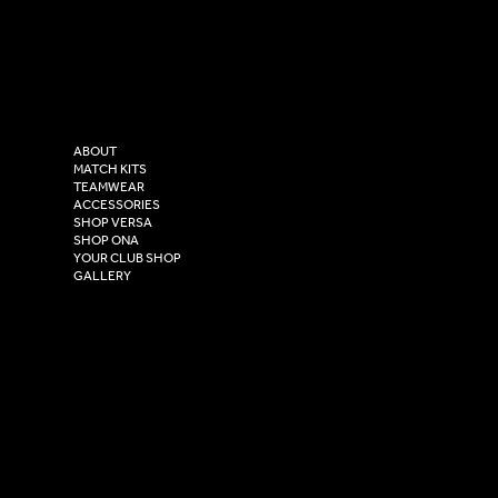
LinkedIn
sales@versasportswear.co
Facebook
Tel: 0333 037 8023
Instagram
Versa Sportswear
X - Twitter
Purity House,
TikTok
COMPANY
2 Estuary Business Park,
ABOUT
Henry Boot Way,
MATCH KITS
TEAMWEAR
Hull,
ACCESSORIES
East Yorkshire,
SHOP VERSA
HU4 7DY
SHOP ONA
YOUR CLUB SHOP
GALLERY
USEFUL LINKS
Size Guide
Washing Instructions
Privacy Policy
Terms & Conditions