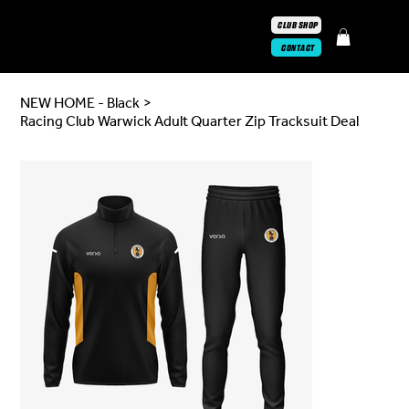
CLUB SHOP
CONTACT
NEW HOME - Black
>
Racing Club Warwick Adult Quarter Zip Tracksuit Deal