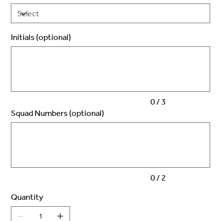
Initials (optional)
Up
to
3
characters.
0 / 3
Squad Numbers (optional)
Up
to
2
characters.
0 / 2
Quantity