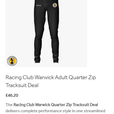
Racing Club Warwick Adult Quarter Zip
Tracksuit Deal
Price
£46.20
The
Racing Club Warwick Quarter Zip Tracksuit Deal
delivers complete performance style in one streamlined