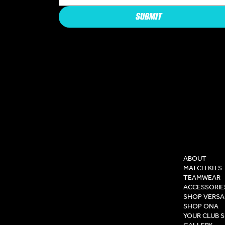
SUBMIT
COMPAN
ABOUT
MATCH KITS
TEAMWEAR
ACCESSORIE
SHOP VERSA
SHOP ONA
YOUR CLUB 
GALLERY