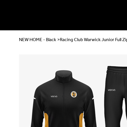
NEW HOME - Black
>
Racing Club Warwick Junior Full Zi