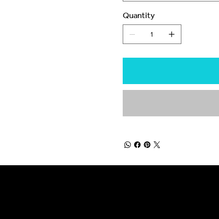
Quantity