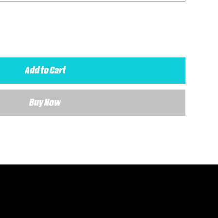
Add to Cart
Buy Now