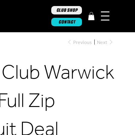
CLUB SHOP
CONTACT
Previous
Next
 Club Warwick
Full Zip
it Deal