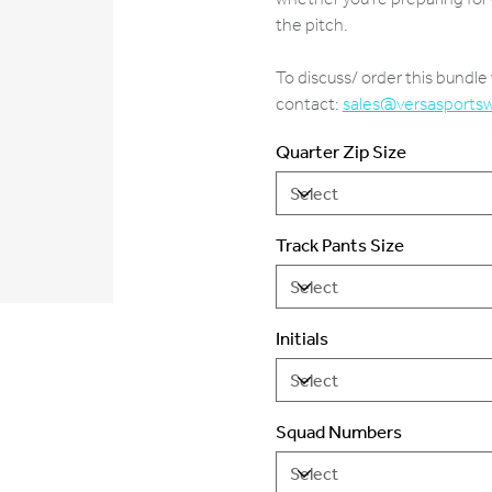
the pitch.
To discuss/ order this bundl
contact:
sales@versasports
Quarter Zip Size
Track Pants Size
Initials
Squad Numbers