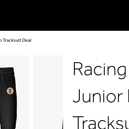
p Tracksuit Deal
Racing
Junior 
Tracksu