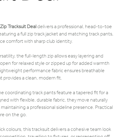
Zip Tracksuit Deal
delivers a professional, head-to-toe
Featuring a full zip track jacket and matching track pants,
e comfort with sharp club identity.
ersatility, the full-length zip allows easy layering and
 open for relaxed style or zipped up for added warmth
Lightweight performance fabric ensures breathable
t provides a clean, modern fit.
 coordinating track pants feature a tapered fit for a
ned with flexible, durable fabric, they move naturally
e maintaining a professional sideline presence. Practical
re on the go.
ck colours, this tracksuit delivers a cohesive team look
ompetition, travelling to fixtures, or representing off