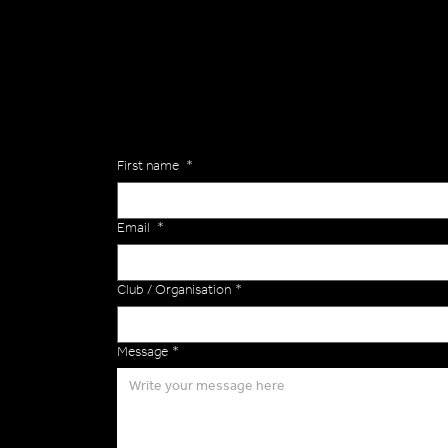
Are you interested in ordering a bespoke kit or ba
of the Versa Team will get back to you to discuss y
Enquiries
First name
*
Email
*
Club / Organisation
*
Message
*