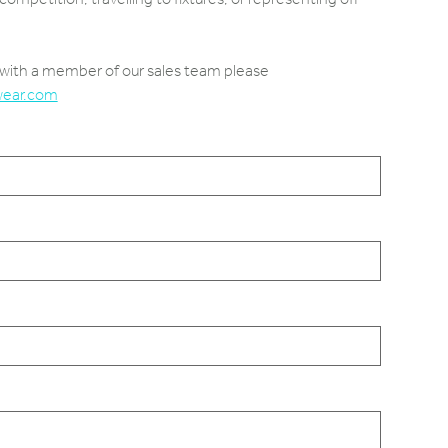
e with a member of our sales team please
wear.com