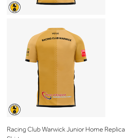
Racing Club Warwick Junior Home Replica