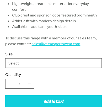
Lightweight, breathable material for everyday
comfort
Club crest and sponsor logos featured prominently
Athletic fit with modern design details
Available in adult and youth sizes
To discuss this range with a member of our sales team,
please contact:
sales@versasportswear.com
Size
Quantity
Add to Cart