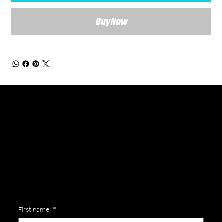
Buy Now
General Enquiries
Are you interested in ordering a bespoke kit or balls for your team? Just complete the form below, along with any details about your requirements and a member of the
Versa Team will get back to you to discuss your specific needs.
First name
*