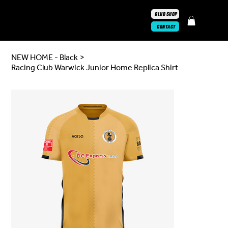
CLUB SHOP
CONTACT
NEW HOME - Black
>
Racing Club Warwick Junior Home Replica Shirt