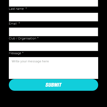
Last name
*
Email
*
Club / Organisation
*
Message
*
SUBMIT