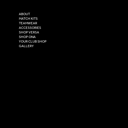
Purity House,
TikTok
COMPANY
2 Estuary Business Park,
ABOUT
Henry Boot Way,
MATCH KITS
TEAMWEAR
Hull,
ACCESSORIES
East Yorkshire,
SHOP VERSA
HU4 7DY
SHOP ONA
YOUR CLUB SHOP
GALLERY
USEFUL LINKS
Size Guide
Washing Instructions
Privacy Policy
Terms & Conditions