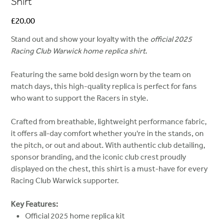
Shirt
Price
£20.00
Stand out and show your loyalty with the
official 2025
Racing Club Warwick home replica shirt
.
Featuring the same bold design worn by the team on
match days, this high-quality replica is perfect for fans
who want to support the Racers in style.
Crafted from breathable, lightweight performance fabric,
it offers all-day comfort whether you're in the stands, on
the pitch, or out and about. With authentic club detailing,
sponsor branding, and the iconic club crest proudly
displayed on the chest, this shirt is a must-have for every
Racing Club Warwick supporter.
Key Features:
Official 2025 home replica kit