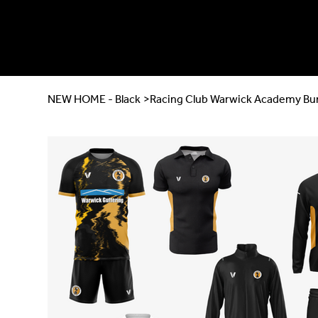
NEW HOME - Black
>
Racing Club Warwick Academy Bu