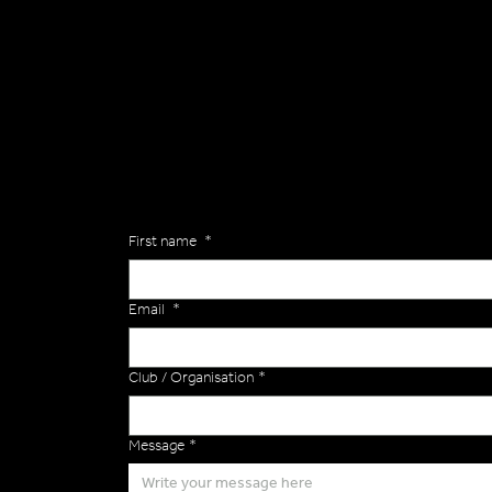
General
Are you interested in ordering a bespoke kit or ba
of the Versa Team will get back to you to discuss y
Enquiries
First name
*
Email
*
Club / Organisation
*
Message
*