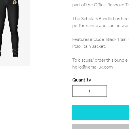
part of the Offical Bespoke
The Scholars Bundle has been 
performance and can be worn 
Features include; Black Traini
Polo, Rain Jacket.
To discuss/ order this bundl
hello@versa-uk.com
Quantity