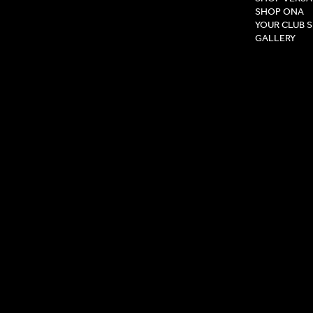
SHOP ONA
YOUR CLUB 
GALLERY
Privacy Pol
Terms & Co