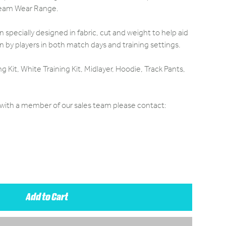
 Team Wear Range.
specially designed in fabric, cut and weight to help aid
by players in both match days and training settings.
ng Kit, White Training Kit, Midlayer, Hoodie, Track Pants,
e with a member of our sales team please contact:
Add to Cart