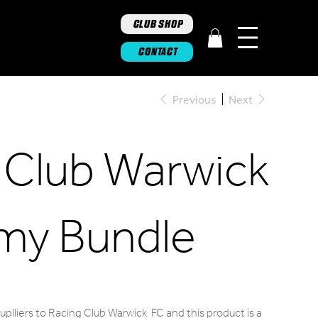
CLUB SHOP
CONTACT
Previous
Next
 Club Warwick
my Bundle
plliers to Racing Club Warwick FC and this product is a