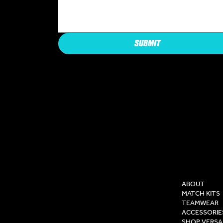
SUBMIT
COMPAN
ABOUT
MATCH KITS
TEAMWEAR
ACCESSORIE
SHOP VERSA