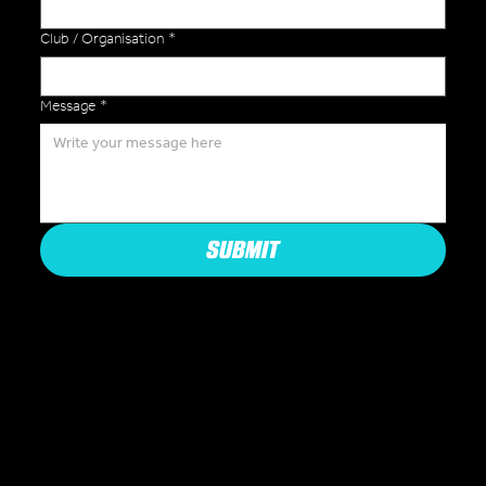
Club / Organisation
*
Message
*
SUBMIT