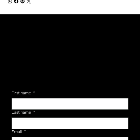
General Enquiries
Are you interested in ordering a bespoke kit or balls for your team? Just complete the form below, along with any details about your requirements and a member of the
Versa Team will get back to you to discuss your specific needs.
First name
*
Last name
*
Email
*