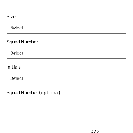
Size
Squad Number
Initials
Squad Number (optional)
Up
to
2
characters.
0 / 2