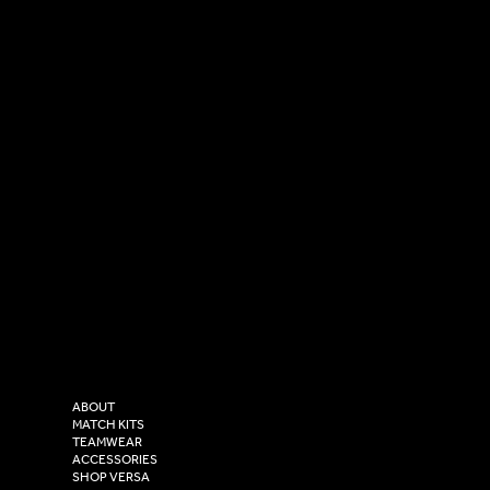
SOCIAL
CONTACT
LinkedIn
sales@versasportswear.co
Facebook
Tel: 0333 037 8023
Instagram
Versa Sportswear
X - Twitter
Purity House,
TikTok
COMPANY
2 Estuary Business Park,
ABOUT
Henry Boot Way,
MATCH KITS
TEAMWEAR
Hull,
ACCESSORIES
East Yorkshire,
SHOP VERSA