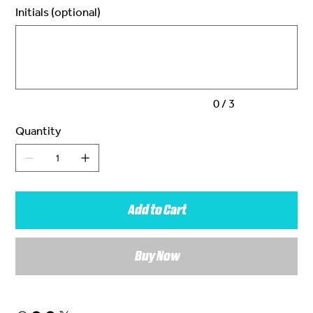
Initials (optional)
Up
to
3
characters.
0 / 3
Quantity
Add to Cart
Buy Now