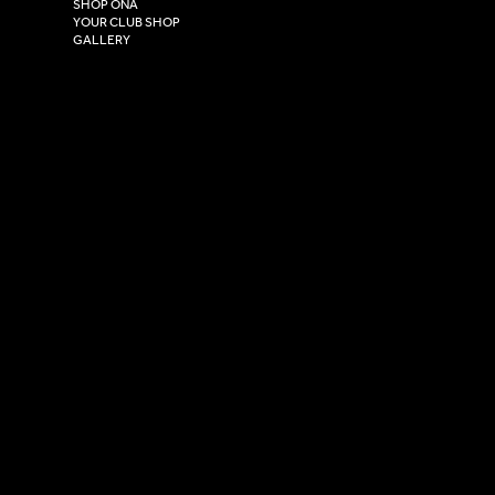
HU4 7DY
SHOP ONA
YOUR CLUB SHOP
GALLERY
USEFUL LINKS
Size Guide
Washing Instructions
Privacy Policy
Terms & Conditions
© 2026 Versa Sportswear