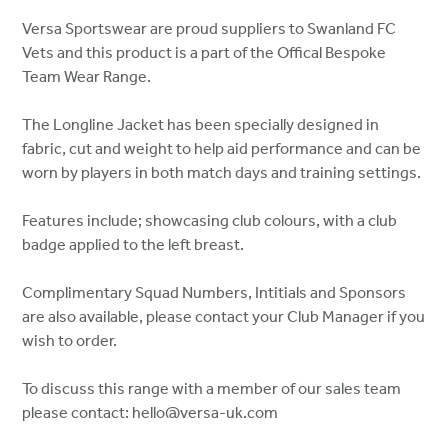
Versa Sportswear are proud suppliers to Swanland FC
Vets and this product is a part of the Offical Bespoke
Team Wear Range.
The Longline Jacket has been specially designed in
fabric, cut and weight to help aid performance and can be
worn by players in both match days and training settings.
Features include; showcasing club colours, with a club
badge applied to the left breast.
Complimentary Squad Numbers, Intitials and Sponsors
are also available, please contact your Club Manager if you
wish to order.
To discuss this range with a member of our sales team
please contact: hello@versa-uk.com