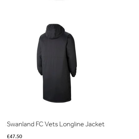
Swanland FC Vets Longline Jacket
Price
£47.50