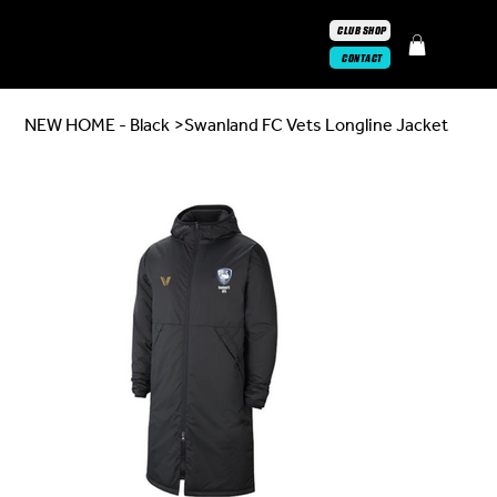
CLUB SHOP
CONTACT
NEW HOME - Black
>
Swanland FC Vets Longline Jacket