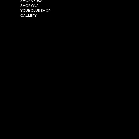
SHOP VERSA
HU4 7DY
SHOP ONA
YOUR CLUB SHOP
GALLERY
USEFUL LINKS
Size Guide
Washing Instructions
Privacy Policy
Terms & Conditions
© 2026 Versa Sportswear