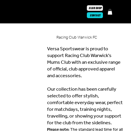
CLUB SHOP
CONTACT
Racing Club Warwick FC
Versa Sportswear is proud to
support Racing Club Warwick's
Mums Club with an exclusive range
of official, club approved apparel
and accessories.
Our collection has been carefully
selected to offer stylish,
comfortable everyday wear, perfect
for matchdays, training nights,
travelling, or showing your support
for the club from the sidelines.
Please note:
The standard lead time for all