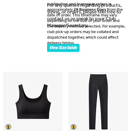
sublimation and teamwear orders is
For any queries regarding products,
approximately
28 Business Days
from the
sizing, or orders, please feel free to
date of order. This timeframe may vary
contact us or speak to your Club
depending on the size of your order and
Manager/Secretary.
the delivery method selected. For example,
club pick-up orders may be collated and
dispatched together, which could affect
delivery timing.
View Size Guide