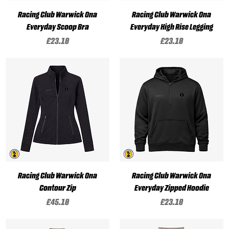
Racing Club Warwick Ona
Racing Club Warwick Ona
Everyday Scoop Bra
Everyday High Rise Legging
Price
Price
£23.10
£23.10
Racing Club Warwick Ona
Racing Club Warwick Ona
Contour Zip
Everyday Zipped Hoodie
Price
Price
£45.10
£23.10