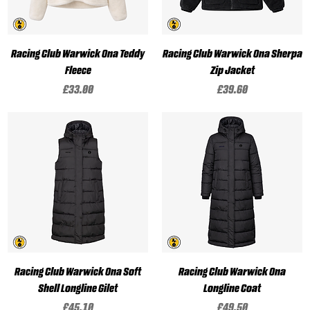
Racing Club Warwick Ona Teddy
Racing Club Warwick Ona Sherpa
Fleece
Zip Jacket
Price
Price
£33.00
£39.60
Racing Club Warwick Ona Soft
Racing Club Warwick Ona
Shell Longline Gilet
Longline Coat
Price
Price
£45.10
£49.50