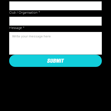
Club / Organisation
*
Message
*
SUBMIT