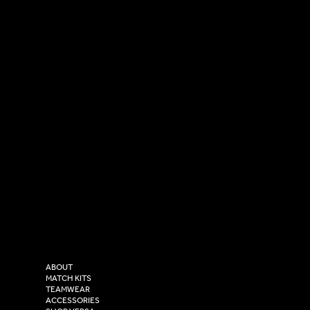
SOCIAL
CONTACT
LinkedIn
sales@versasportswear.co
Facebook
Tel: 0333 037 8023
Instagram
Versa Sportswear
X - Twitter
Purity House,
TikTok
COMPANY
2 Estuary Business Park,
ABOUT
Henry Boot Way,
MATCH KITS
TEAMWEAR
Hull,
ACCESSORIES
East Yorkshire,