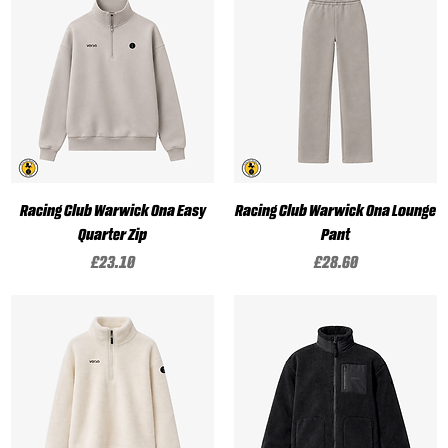
Racing Club Warwick Ona Easy
Racing Club Warwick Ona Lounge
Quarter Zip
Pant
Price
Price
£23.10
£28.60