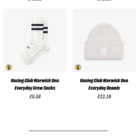
Racing Club Warwick Ona
Racing Club Warwick Ona
Everyday Crew Socks
Everyday Beanie
Price
Price
£5.50
£12.10