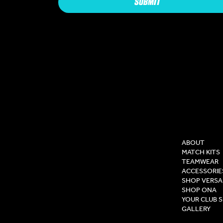
SUBMIT
COMPAN
ABOUT
MATCH KITS
TEAMWEAR
ACCESSORIE
SHOP VERSA
SHOP ONA
YOUR CLUB 
GALLERY