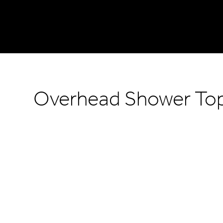
Overhead Shower To