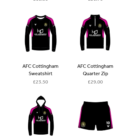
AFC Cottingham
AFC Cottingham
Sweatshirt
Quarter Zip
Price
Price
£23.50
£29.00