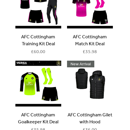
AFC Cottingham
AFC Cottingham
Training Kit Deal
Match Kit Deal
Price
Price
£60.00
£35.98
New Arrival
AFC Cottingham
AFC Cottingham Gilet
Goalkeeper Kit Deal
with Hood
Price
Price
£35.98
£36.00