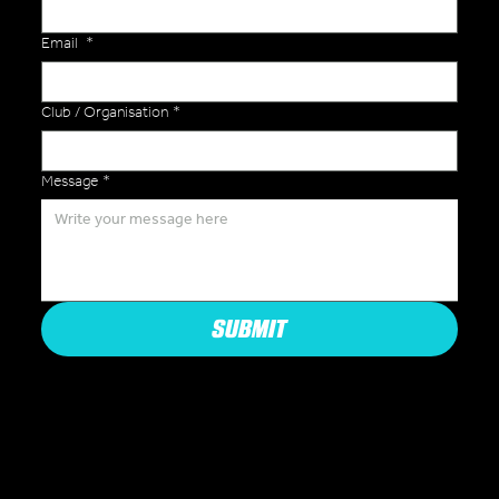
Email
*
Club / Organisation
*
Message
*
SUBMIT