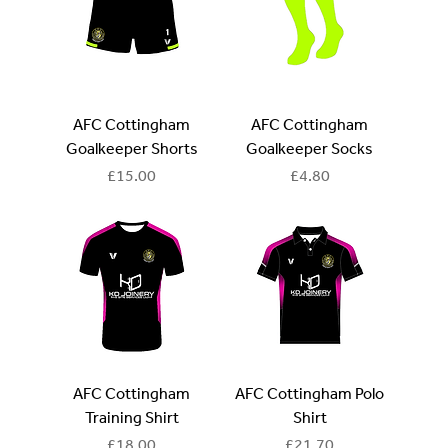
AFC Cottingham
AFC Cottingham
Goalkeeper Shorts
Goalkeeper Socks
Price
Price
£15.00
£4.80
AFC Cottingham
AFC Cottingham Polo
Training Shirt
Shirt
Price
Price
£18.00
£21.70