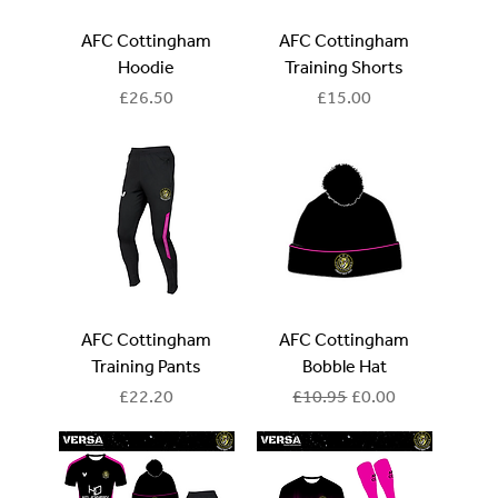
AFC Cottingham
AFC Cottingham
Hoodie
Training Shorts
Price
Price
£26.50
£15.00
AFC Cottingham
AFC Cottingham
Training Pants
Bobble Hat
Price
Regular Price
Sale Price
£22.20
£10.95
£0.00