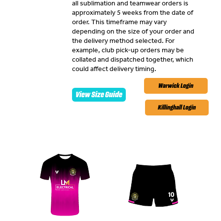
all sublimation and teamwear orders is
approximately 5 weeks from the date of
order. This timeframe may vary
depending on the size of your order and
the delivery method selected. For
example, club pick-up orders may be
collated and dispatched together, which
could affect delivery timing.
Warwick Login
View Size Guide