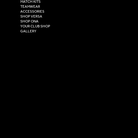
Henry Boot Way,
MATCH KITS
TEAMWEAR
Hull,
ACCESSORIES
East Yorkshire,
SHOP VERSA
HU4 7DY
SHOP ONA
YOUR CLUB SHOP
GALLERY
USEFUL LINKS
Size Guide
Washing Instructions
Privacy Policy
Terms & Conditions
© 2026 Versa Sportswear