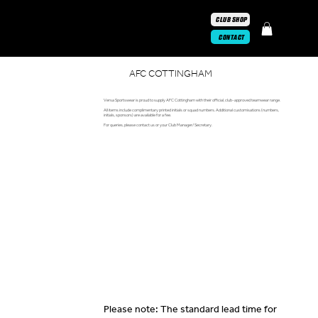
CLUB SHOP
CONTACT
AFC COTTINGHAM
Versa Sportswear is proud to supply AFC Cottingham with their official, club-approved teamwear range.
All items include complimentary printed initials or squad numbers. Additional customisations (numbers,
initials, sponsors) are available for a fee.
For queries, please contact us or your Club Manager/ Secretary.
Please note: The standard lead time for