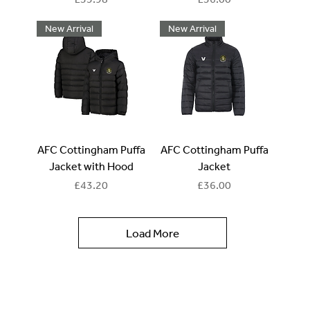
New Arrival
New Arrival
AFC Cottingham Puffa
AFC Cottingham Puffa
Jacket with Hood
Jacket
Price
Price
£43.20
£36.00
Load More