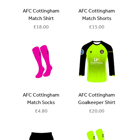
AFC Cottingham
AFC Cottingham
Match Shirt
Match Shorts
Price
Price
£18.00
£15.00
AFC Cottingham
AFC Cottingham
Match Socks
Goalkeeper Shirt
Price
Price
£4.80
£20.00